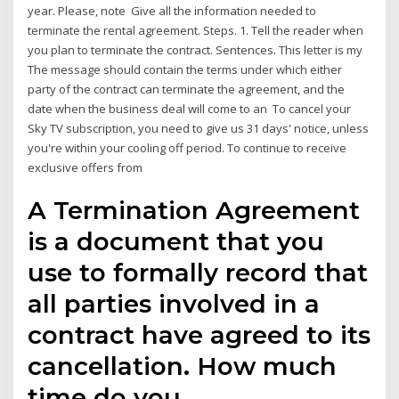
year. Please, note Give all the information needed to
terminate the rental agreement. Steps. 1. Tell the reader when
you plan to terminate the contract. Sentences. This letter is my
The message should contain the terms under which either
party of the contract can terminate the agreement, and the
date when the business deal will come to an To cancel your
Sky TV subscription, you need to give us 31 days' notice, unless
you're within your cooling off period. To continue to receive
exclusive offers from
A Termination Agreement
is a document that you
use to formally record that
all parties involved in a
contract have agreed to its
cancellation. How much
time do you