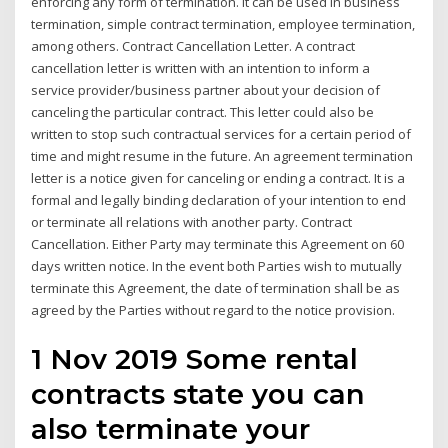
enforcing any form of termination. It can be used in business
termination, simple contract termination, employee termination,
among others. Contract Cancellation Letter. A contract
cancellation letter is written with an intention to inform a
service provider/business partner about your decision of
canceling the particular contract. This letter could also be
written to stop such contractual services for a certain period of
time and might resume in the future. An agreement termination
letter is a notice given for canceling or ending a contract. It is a
formal and legally binding declaration of your intention to end
or terminate all relations with another party. Contract
Cancellation. Either Party may terminate this Agreement on 60
days written notice. In the event both Parties wish to mutually
terminate this Agreement, the date of termination shall be as
agreed by the Parties without regard to the notice provision.
1 Nov 2019 Some rental
contracts state you can
also terminate your