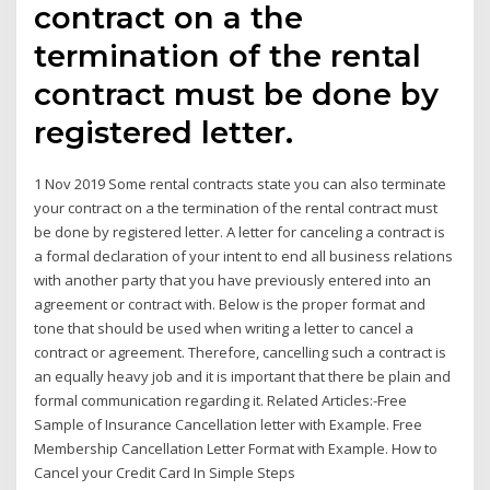
contract on a the
termination of the rental
contract must be done by
registered letter.
1 Nov 2019 Some rental contracts state you can also terminate
your contract on a the termination of the rental contract must
be done by registered letter. A letter for canceling a contract is
a formal declaration of your intent to end all business relations
with another party that you have previously entered into an
agreement or contract with. Below is the proper format and
tone that should be used when writing a letter to cancel a
contract or agreement. Therefore, cancelling such a contract is
an equally heavy job and it is important that there be plain and
formal communication regarding it. Related Articles:-Free
Sample of Insurance Cancellation letter with Example. Free
Membership Cancellation Letter Format with Example. How to
Cancel your Credit Card In Simple Steps