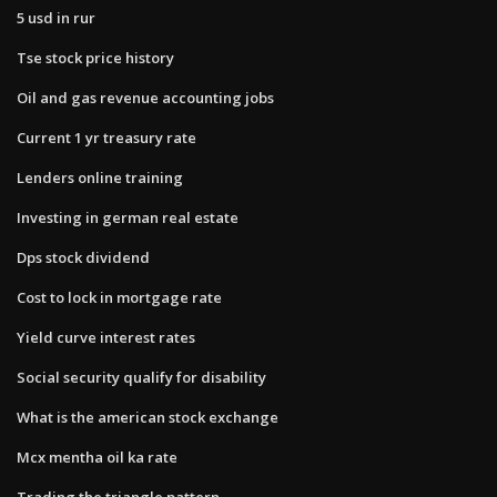
5 usd in rur
Tse stock price history
Oil and gas revenue accounting jobs
Current 1 yr treasury rate
Lenders online training
Investing in german real estate
Dps stock dividend
Cost to lock in mortgage rate
Yield curve interest rates
Social security qualify for disability
What is the american stock exchange
Mcx mentha oil ka rate
Trading the triangle pattern