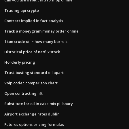
Trading api crypto
Contract implied in fact analysis
Track a moneygram money order online
1 ton crude oil = how many barrels
Historical price of netflix stock
Horderly pricing
Trust-busting standard oil apart
Voip codec comparison chart
Open contracting lift
Substitute for oil in cake mix pillsbury
Airport exchange rates dublin
Futures options pricing formulas