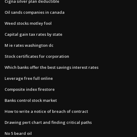
Cigna silver plan deductible
Oil sands companies in canada
Weed stocks motley fool
Capital gain tax rates by state
M ie rates washington dc
Stock certificates for corporation
Which banks offer the best savings interest rates
Leverage free full online
Composite index firestore
Banks control stock market
How to write a notice of breach of contract
Drawing pert chart and finding critical paths
No 5 beard oil