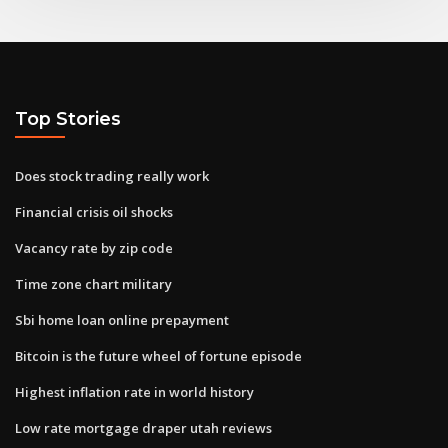
Top Stories
Does stock trading really work
Financial crisis oil shocks
Vacancy rate by zip code
Time zone chart military
Sbi home loan online prepayment
Bitcoin is the future wheel of fortune episode
Highest inflation rate in world history
Low rate mortgage draper utah reviews