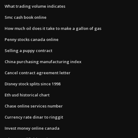
What trading volume indicates
Smc cash book online
How much oil does it take to make a gallon of gas
Penny stocks canada online
Selling a puppy contract
China purchasing manufacturing index
Cancel contract agreement letter
Disney stock splits since 1998
Eth usd historical chart
Chase online services number
Currency rate dinar to ringgit
Invest money online canada