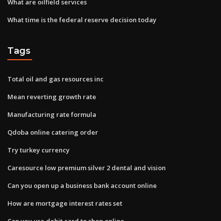
What are oilfield services
What time is the federal reserve decision today
Tags
Total oil and gas resources inc
Mean reverting growth rate
Manufacturing rate formula
Qdoba online catering order
Try turkey currency
Caresource low premium silver 2 dental and vision
Can you open up a business bank account online
How are mortgage interest rates set
Can you use debit card to shop online