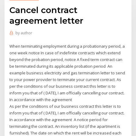
Cancel contract
agreement letter
by
author
When terminating employment during a probationary period, a
one week notice In case of indefinite contracts which extend
beyond the probation period, notice A fixed term contract can
be terminated during its applicable probation period An
example business electricity and gas termination letter to send
to your power provider to terminate your current contract. As
per the conditions of our business contract this letter is to
inform you that of ( DATE), I am officially cancelling our contract.
In accordance with the agreement
As per the conditions of our business contract this letter is to
inform you that of ( DATE), I am officially cancelling our contract.
In accordance with the agreement A notice period for
terminating the contract. An inventory list (if the apartment is
furnished). The date on which the rent will be increased each