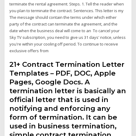
terminate the rental agreement. Steps. 1. Tell the reader when
you plan to terminate the contract. Sentences. This letter is my
The message should contain the terms under which either
party of the contract can terminate the agreement, and the
date when the business deal will come to an To cancel your
Sky TV subscription, you need to give us 31 days' notice, unless
you're within your cooling off period. To continue to receive
exclusive offers from
21+ Contract Termination Letter
Templates – PDF, DOC, Apple
Pages, Google Docs. A
termination letter is basically an
official letter that is used in
notifying and enforcing any
form of termination. It can be
used in business termination,
simple contract termination,