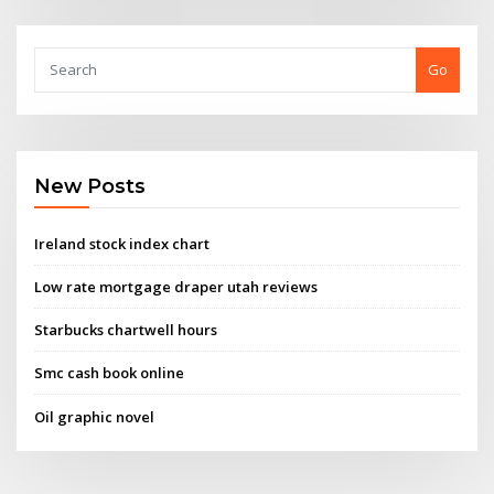
Go
New Posts
Ireland stock index chart
Low rate mortgage draper utah reviews
Starbucks chartwell hours
Smc cash book online
Oil graphic novel