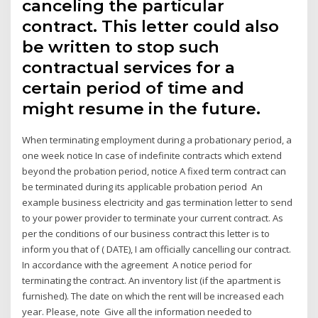
canceling the particular
contract. This letter could also
be written to stop such
contractual services for a
certain period of time and
might resume in the future.
When terminating employment during a probationary period, a
one week notice In case of indefinite contracts which extend
beyond the probation period, notice A fixed term contract can
be terminated during its applicable probation period An
example business electricity and gas termination letter to send
to your power provider to terminate your current contract. As
per the conditions of our business contract this letter is to
inform you that of ( DATE), I am officially cancelling our contract.
In accordance with the agreement A notice period for
terminating the contract. An inventory list (if the apartment is
furnished). The date on which the rent will be increased each
year. Please, note Give all the information needed to