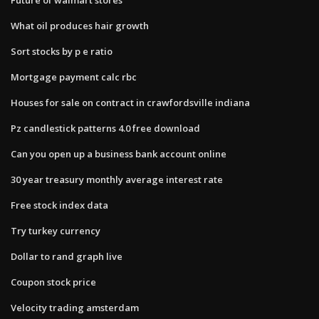
What oil produces hair growth
Sort stocks by p e ratio
Mortgage payment calc rbc
Houses for sale on contract in crawfordsville indiana
Pz candlestick patterns 4.0 free download
Can you open up a business bank account online
30 year treasury monthly average interest rate
Free stock index data
Try turkey currency
Dollar to rand graph live
Coupon stock price
Velocity trading amsterdam