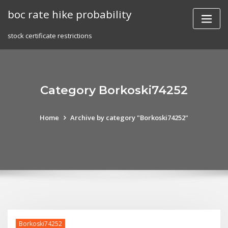
Skip
boc rate hike probability
to
content
stock certificate restrictions
Category Borkoski74252
Home
Archive by category "Borkoski74252"
Borkoski74252