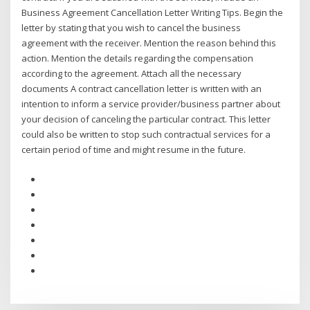
Business Agreement Cancellation Letter Writing Tips. Begin the
letter by stating that you wish to cancel the business
agreement with the receiver. Mention the reason behind this
action. Mention the details regarding the compensation
according to the agreement. Attach all the necessary
documents A contract cancellation letter is written with an
intention to inform a service provider/business partner about
your decision of canceling the particular contract. This letter
could also be written to stop such contractual services for a
certain period of time and might resume in the future.