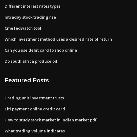
Different interest rates types
Intraday stock trading nse
Cme fedwatch tool
Which investment method uses a desired rate of return
Can you use debit card to shop online
Do south africa produce oil
Featured Posts
Trading unit investment trusts
Citi payment online credit card
How to study stock market in indian market pdf
What trading volume indicates