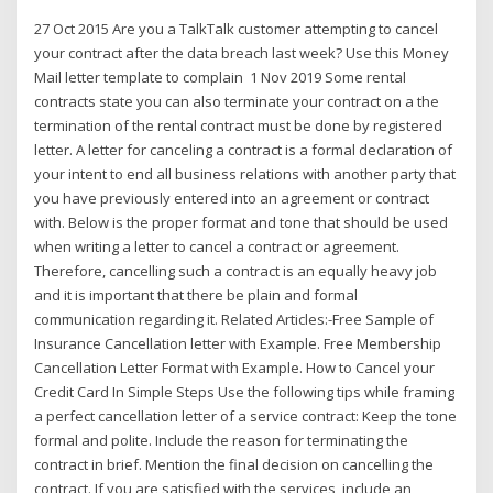
27 Oct 2015 Are you a TalkTalk customer attempting to cancel
your contract after the data breach last week? Use this Money
Mail letter template to complain 1 Nov 2019 Some rental
contracts state you can also terminate your contract on a the
termination of the rental contract must be done by registered
letter. A letter for canceling a contract is a formal declaration of
your intent to end all business relations with another party that
you have previously entered into an agreement or contract
with. Below is the proper format and tone that should be used
when writing a letter to cancel a contract or agreement.
Therefore, cancelling such a contract is an equally heavy job
and it is important that there be plain and formal
communication regarding it. Related Articles:-Free Sample of
Insurance Cancellation letter with Example. Free Membership
Cancellation Letter Format with Example. How to Cancel your
Credit Card In Simple Steps Use the following tips while framing
a perfect cancellation letter of a service contract: Keep the tone
formal and polite. Include the reason for terminating the
contract in brief. Mention the final decision on cancelling the
contract. If you are satisfied with the services, include an