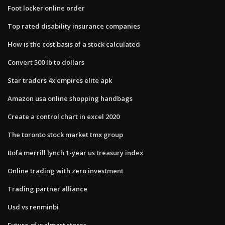
Foot locker online order
Top rated disability insurance companies
How is the cost basis of a stock calculated
Convert 500 lb to dollars
Star traders 4x empires elite apk
Amazon usa online shopping handbags
Create a control chart in excel 2020
The toronto stock market tmx group
Bofa merrill lynch 1-year us treasury index
Online trading with zero investment
Trading partner alliance
Usd vs renminbi
Future of walmart stores