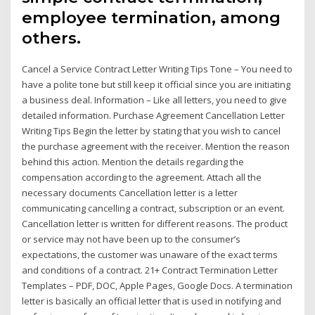
employee termination, among
others.
Cancel a Service Contract Letter Writing Tips Tone – You need to
have a polite tone but still keep it official since you are initiating
a business deal. Information – Like all letters, you need to give
detailed information. Purchase Agreement Cancellation Letter
Writing Tips Begin the letter by stating that you wish to cancel
the purchase agreement with the receiver. Mention the reason
behind this action. Mention the details regarding the
compensation according to the agreement. Attach all the
necessary documents Cancellation letter is a letter
communicating cancelling a contract, subscription or an event.
Cancellation letter is written for different reasons. The product
or service may not have been up to the consumer’s
expectations, the customer was unaware of the exact terms
and conditions of a contract. 21+ Contract Termination Letter
Templates – PDF, DOC, Apple Pages, Google Docs. A termination
letter is basically an official letter that is used in notifying and