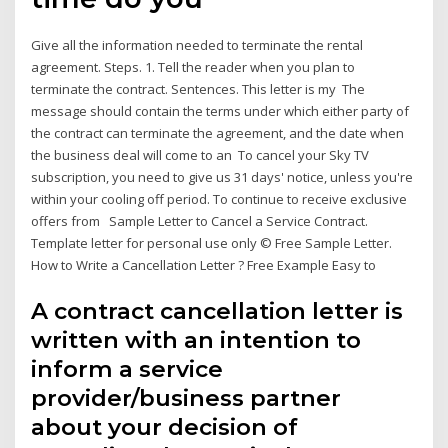
Give all the information needed to terminate the rental
agreement. Steps. 1. Tell the reader when you plan to
terminate the contract. Sentences. This letter is my The
message should contain the terms under which either party of
the contract can terminate the agreement, and the date when
the business deal will come to an To cancel your Sky TV
subscription, you need to give us 31 days' notice, unless you're
within your cooling off period. To continue to receive exclusive
offers from Sample Letter to Cancel a Service Contract.
Template letter for personal use only © Free Sample Letter.
How to Write a Cancellation Letter ? Free Example Easy to
A contract cancellation letter is
written with an intention to
inform a service
provider/business partner
about your decision of