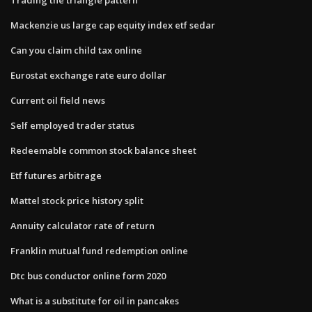
Mackenzie us large cap equity index etf sedar
Can you claim child tax online
Eurostat exchange rate euro dollar
Current oil field news
Self employed trader status
Redeemable common stock balance sheet
Etf futures arbitrage
Mattel stock price history split
Annuity calculator rate of return
Franklin mutual fund redemption online
Dtc bus conductor online form 2020
What is a substitute for oil in pancakes