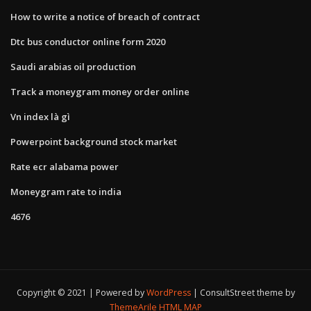
How to write a notice of breach of contract
Dtc bus conductor online form 2020
Saudi arabias oil production
Track a moneygram money order online
Vn index là gì
Powerpoint background stock market
Rate ecr alabama power
Moneygram rate to india
4676
Copyright © 2021 | Powered by
WordPress
|
ConsultStreet theme by
ThemeArile
HTML MAP