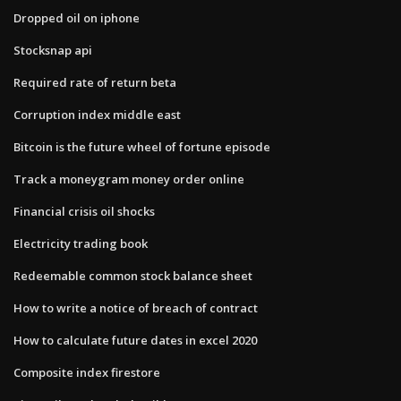
Dropped oil on iphone
Stocksnap api
Required rate of return beta
Corruption index middle east
Bitcoin is the future wheel of fortune episode
Track a moneygram money order online
Financial crisis oil shocks
Electricity trading book
Redeemable common stock balance sheet
How to write a notice of breach of contract
How to calculate future dates in excel 2020
Composite index firestore