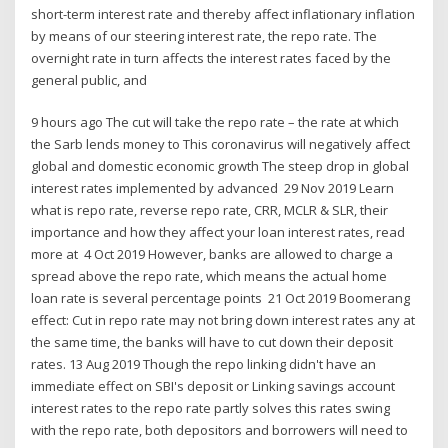
short-term interest rate and thereby affect inflationary inflation
by means of our steering interest rate, the repo rate. The
overnight rate in turn affects the interest rates faced by the
general public, and
9 hours ago The cut will take the repo rate – the rate at which
the Sarb lends money to This coronavirus will negatively affect
global and domestic economic growth The steep drop in global
interest rates implemented by advanced 29 Nov 2019 Learn
what is repo rate, reverse repo rate, CRR, MCLR & SLR, their
importance and how they affect your loan interest rates, read
more at 4 Oct 2019 However, banks are allowed to charge a
spread above the repo rate, which means the actual home
loan rate is several percentage points 21 Oct 2019 Boomerang
effect: Cut in repo rate may not bring down interest rates any at
the same time, the banks will have to cut down their deposit
rates. 13 Aug 2019 Though the repo linking didn't have an
immediate effect on SBI's deposit or Linking savings account
interest rates to the repo rate partly solves this rates swing
with the repo rate, both depositors and borrowers will need to