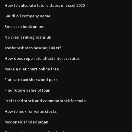
How to calculate future dates in excel 2020
Saudi oil company name
Smc cash book online
No credit rating loans uk
Asx betashares nasdaq 100 etf
How does repo rate affect interest rates
Make a diet chart online free
Flat rate taxi sherwood park
Find future value of loan
Preferred stock and common stock formula
How to look for value stocks
Mcdonalds index japan