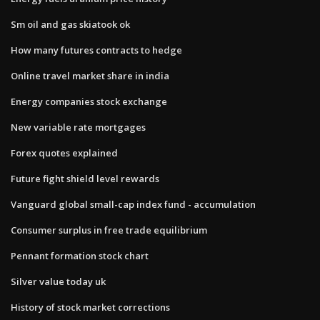
Sm oil and gas skiatook ok
How many futures contracts to hedge
Online travel market share in india
Energy companies stock exchange
New variable rate mortgages
Forex quotes explained
Future fight shield level rewards
Vanguard global small-cap index fund - accumulation
Consumer surplus in free trade equilibrium
Pennant formation stock chart
Silver value today uk
History of stock market corrections