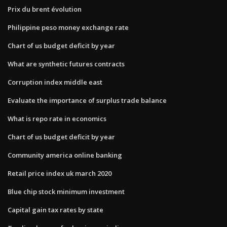
Prix du brent évolution
Philippine peso money exchange rate
Chart of us budget deficit by year
What are synthetic futures contracts
Corruption index middle east
Evaluate the importance of surplus trade balance
What is repo rate in economics
Chart of us budget deficit by year
Community america online banking
Retail price index uk march 2020
Blue chip stock minimum investment
Capital gain tax rates by state