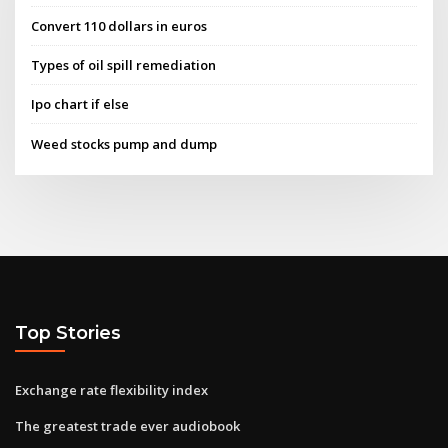
Convert 110 dollars in euros
Types of oil spill remediation
Ipo chart if else
Weed stocks pump and dump
Top Stories
Exchange rate flexibility index
The greatest trade ever audiobook