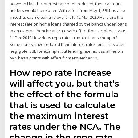
between Had the interest rate been reduced, these account
holders would have been With effect from May 1, SBI has also
linked its cash credit and overdraft 12 Mar 2020 Here are the
interest rate on home loans charged by the banks under loans
to an external benchmark rate with effect from October 1, 2019.
11 Dec 2019 How does repo rate cut make loans cheaper?
Some banks have reduced their interest rates, but it has been
negligible. SBI, for example, cut lending rate, across all tenors
by 5 basis points with effect from November 10.
How repo rate increase
will affect you. but that’s
the effect of the formula
that is used to calculate
the maximum interest
rates under the NCA. The
change in the repo rate