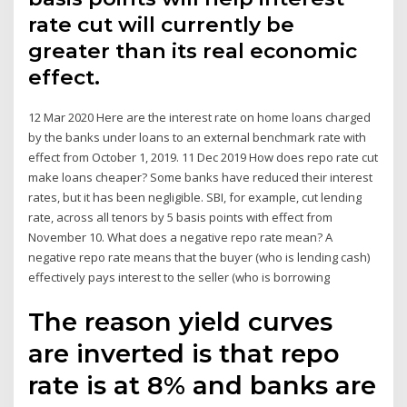
rate cut will currently be
greater than its real economic
effect.
12 Mar 2020 Here are the interest rate on home loans charged
by the banks under loans to an external benchmark rate with
effect from October 1, 2019. 11 Dec 2019 How does repo rate cut
make loans cheaper? Some banks have reduced their interest
rates, but it has been negligible. SBI, for example, cut lending
rate, across all tenors by 5 basis points with effect from
November 10. What does a negative repo rate mean? A
negative repo rate means that the buyer (who is lending cash)
effectively pays interest to the seller (who is borrowing
The reason yield curves
are inverted is that repo
rate is at 8% and banks are