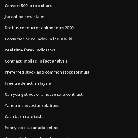
Convert 500 lb to dollars
Jsa online new claim
Dtc bus conductor online form 2020
Consumer price index in india wiki
Real time forex indicators
Contract implied in fact analysis
Preferred stock and common stock formula
Free trade act malaysia
Can you get out of a house sale contract
Yahoo inc investor relations
Cash burn rate tesla
Penny stocks canada online