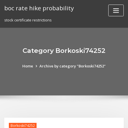
Skip
boc rate hike probability
to
content
stock certificate restrictions
Category Borkoski74252
Home
Archive by category "Borkoski74252"
Borkoski74252