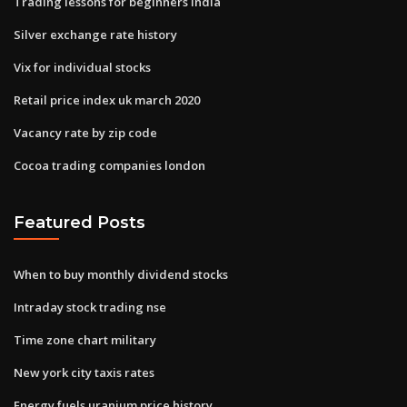
Trading lessons for beginners india
Silver exchange rate history
Vix for individual stocks
Retail price index uk march 2020
Vacancy rate by zip code
Cocoa trading companies london
Featured Posts
When to buy monthly dividend stocks
Intraday stock trading nse
Time zone chart military
New york city taxis rates
Energy fuels uranium price history