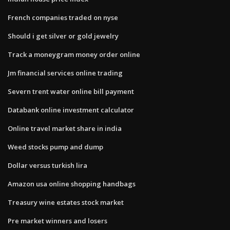
French companies traded on nyse
Should i get silver or gold jewelry
Track a moneygram money order online
Jm financial services online trading
Severn trent water online bill payment
Databank online investment calculator
Online travel market share in india
Weed stocks pump and dump
Dollar versus turkish lira
Amazon usa online shopping handbags
Treasury wine estates stock market
Pre market winners and losers