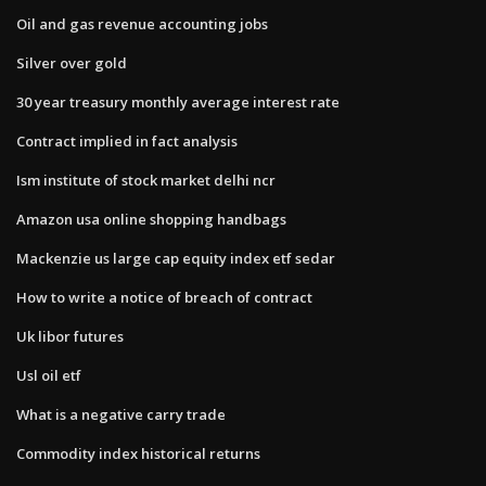
Oil and gas revenue accounting jobs
Silver over gold
30 year treasury monthly average interest rate
Contract implied in fact analysis
Ism institute of stock market delhi ncr
Amazon usa online shopping handbags
Mackenzie us large cap equity index etf sedar
How to write a notice of breach of contract
Uk libor futures
Usl oil etf
What is a negative carry trade
Commodity index historical returns