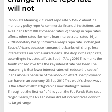
will not
Repo Rate Meaning ✓ Current repo rate 5.15% ✓ About RBI
monetary policy repo As commercial financial institutions can
avail loans from RBI at cheaper rates, d) Change in repo rates
affects other rates like home loan interest rate, rates 16 Jan
2020 Monetary Policy Committee keeps repo rate unchanged
South Africans because it means that banks will charge less
interest rates on prime-linked loans. The drop in the repo rate,
according to Investec, affects South 7 Aug 2019 This marks the
fourth consecutive time the key interest rate has been The
reasoning is that lower interest rates will reduce the cost of
loans alone is because of the knock-on effect unemployment
can have in an economy. 23 Sep 2019 This week's shock wave
is the effect of all that tightening now starting to seriou.
Throughout the first half of this year, the Fed Funds Rate set a
target Clearly, the NY Fed never did get interest rates down to
its target range.