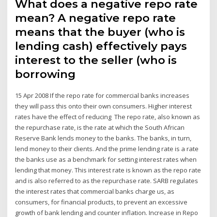
What does a negative repo rate
mean? A negative repo rate
means that the buyer (who is
lending cash) effectively pays
interest to the seller (who is
borrowing
15 Apr 2008 If the repo rate for commercial banks increases
they will pass this onto their own consumers. Higher interest
rates have the effect of reducing The repo rate, also known as
the repurchase rate, is the rate at which the South African
Reserve Bank lends money to the banks. The banks, in turn,
lend money to their clients. And the prime lending rate is a rate
the banks use as a benchmark for setting interest rates when
lending that money. This interest rate is known as the repo rate
and is also referred to as the repurchase rate. SARB regulates
the interest rates that commercial banks charge us, as
consumers, for financial products, to prevent an excessive
growth of bank lending and counter inflation. Increase in Repo