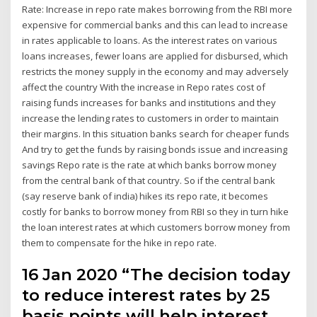
Rate: Increase in repo rate makes borrowing from the RBI more
expensive for commercial banks and this can lead to increase
in rates applicable to loans. As the interest rates on various
loans increases, fewer loans are applied for disbursed, which
restricts the money supply in the economy and may adversely
affect the country With the increase in Repo rates cost of
raising funds increases for banks and institutions and they
increase the lending rates to customers in order to maintain
their margins. In this situation banks search for cheaper funds
And try to get the funds by raising bonds issue and increasing
savings Repo rate is the rate at which banks borrow money
from the central bank of that country. So if the central bank
(say reserve bank of india) hikes its repo rate, it becomes
costly for banks to borrow money from RBI so they in turn hike
the loan interest rates at which customers borrow money from
them to compensate for the hike in repo rate.
16 Jan 2020 “The decision today
to reduce interest rates by 25
basis points will help interest