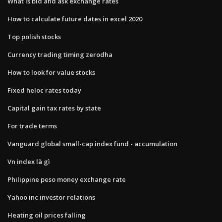
What is bid and ask exchange rates
How to calculate future dates in excel 2020
Top polish stocks
Currency trading timing zerodha
How to look for value stocks
Fixed heloc rates today
Capital gain tax rates by state
For trade terms
Vanguard global small-cap index fund - accumulation
Vn index là gì
Philippine peso money exchange rate
Yahoo inc investor relations
Heating oil prices falling