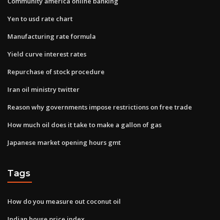
Community america online banking
Yen to usd rate chart
Manufacturing rate formula
Yield curve interest rates
Repurchase of stock procedure
Iran oil ministry twitter
Reason why governments impose restrictions on free trade
How much oil does it take to make a gallon of gas
Japanese market opening hours gmt
Tags
How do you measure out coconut oil
Indian house price index