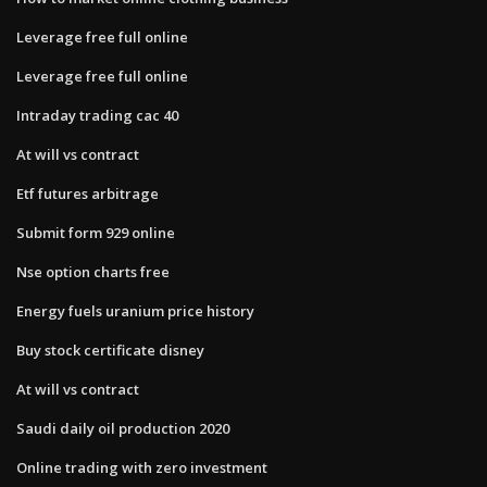
Leverage free full online
Leverage free full online
Intraday trading cac 40
At will vs contract
Etf futures arbitrage
Submit form 929 online
Nse option charts free
Energy fuels uranium price history
Buy stock certificate disney
At will vs contract
Saudi daily oil production 2020
Online trading with zero investment