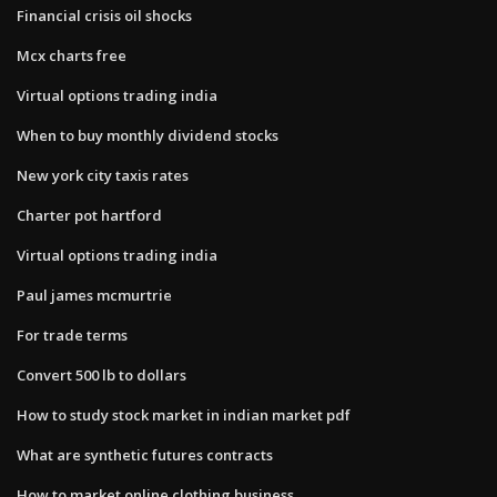
Financial crisis oil shocks
Mcx charts free
Virtual options trading india
When to buy monthly dividend stocks
New york city taxis rates
Charter pot hartford
Virtual options trading india
Paul james mcmurtrie
For trade terms
Convert 500 lb to dollars
How to study stock market in indian market pdf
What are synthetic futures contracts
How to market online clothing business