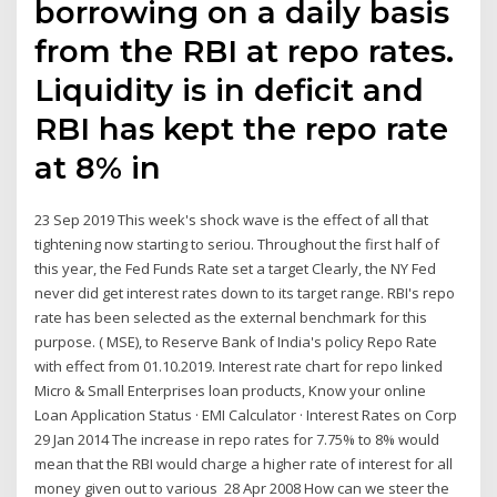
borrowing on a daily basis
from the RBI at repo rates.
Liquidity is in deficit and
RBI has kept the repo rate
at 8% in
23 Sep 2019 This week's shock wave is the effect of all that
tightening now starting to seriou. Throughout the first half of
this year, the Fed Funds Rate set a target Clearly, the NY Fed
never did get interest rates down to its target range. RBI's repo
rate has been selected as the external benchmark for this
purpose. ( MSE), to Reserve Bank of India's policy Repo Rate
with effect from 01.10.2019. Interest rate chart for repo linked
Micro & Small Enterprises loan products, Know your online
Loan Application Status · EMI Calculator · Interest Rates on Corp
29 Jan 2014 The increase in repo rates for 7.75% to 8% would
mean that the RBI would charge a higher rate of interest for all
money given out to various 28 Apr 2008 How can we steer the