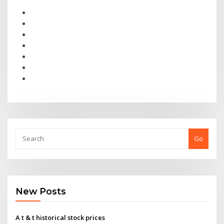
Go
New Posts
A t & t historical stock prices