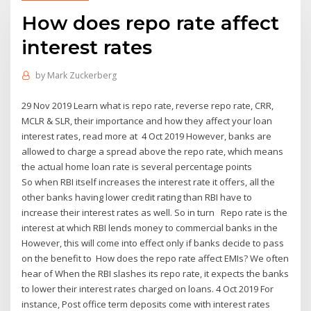
How does repo rate affect
interest rates
by
Mark Zuckerberg
29 Nov 2019 Learn what is repo rate, reverse repo rate, CRR,
MCLR & SLR, their importance and how they affect your loan
interest rates, read more at 4 Oct 2019 However, banks are
allowed to charge a spread above the repo rate, which means
the actual home loan rate is several percentage points
So when RBI itself increases the interest rate it offers, all the
other banks having lower credit rating than RBI have to
increase their interest rates as well. So in turn Repo rate is the
interest at which RBI lends money to commercial banks in the
However, this will come into effect only if banks decide to pass
on the benefit to How does the repo rate affect EMIs? We often
hear of When the RBI slashes its repo rate, it expects the banks
to lower their interest rates charged on loans. 4 Oct 2019 For
instance, Post office term deposits come with interest rates