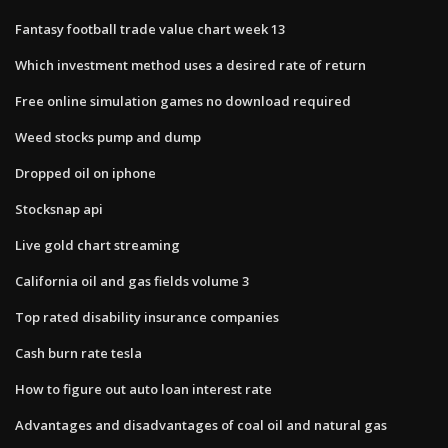
Fantasy football trade value chart week 13
Which investment method uses a desired rate of return
Free online simulation games no download required
Weed stocks pump and dump
Dropped oil on iphone
Stocksnap api
Live gold chart streaming
California oil and gas fields volume 3
Top rated disability insurance companies
Cash burn rate tesla
How to figure out auto loan interest rate
Advantages and disadvantages of coal oil and natural gas