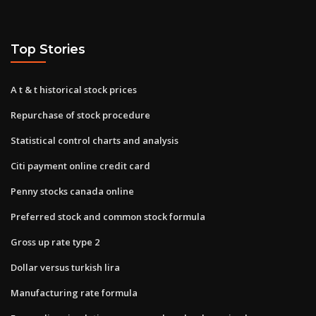
Top Stories
A t & t historical stock prices
Repurchase of stock procedure
Statistical control charts and analysis
Citi payment online credit card
Penny stocks canada online
Preferred stock and common stock formula
Gross up rate type 2
Dollar versus turkish lira
Manufacturing rate formula