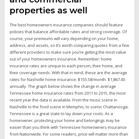
properties as well
The best homeowners insurance companies should feature
policies that balance affordable rates and strong coverage. Of
course, your premiums will vary depending on your home,
address, and assets, so it’s worth comparing quotes from a few
different providers to make sure you’re getting the most value
out of your homeowners insurance. Remember: home
insurance rates are unique to each person, their home, and
their coverage needs. With that in mind, these are the average
rates for Nashville home insurance: $155.58/month. $1,867.00
annually. The graph below shows the change in average
Tennessee home insurance rates from 2011 to 2015, the most
recent year the data is available. From the music scene in
Nashville to the food scene in Memphis, to scenic Chattanooga,
Tennessee is a great state to lay down your roots. As a
homeowner, protecting your home and belongings may be
easier than you think with Tennessee homeowners insurance
from Nationwide. For some readers, price will matter more than