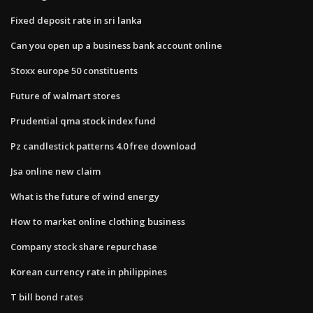
Fixed deposit rate in sri lanka
Can you open up a business bank account online
Stoxx europe 50 constituents
Future of walmart stores
Prudential qma stock index fund
Pz candlestick patterns 4.0 free download
Jsa online new claim
What is the future of wind energy
How to market online clothing business
Company stock share repurchase
Korean currency rate in philippines
T bill bond rates