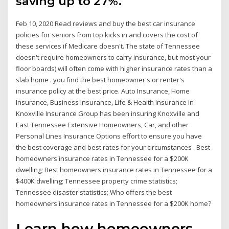
saving up to 27%.
Feb 10, 2020 Read reviews and buy the best car insurance
policies for seniors from top kicks in and covers the cost of
these services if Medicare doesn't. The state of Tennessee
doesn't require homeowners to carry insurance, but most your
floor boards) will often come with higher insurance rates than a
slab home . you find the best homeowner's or renter's
insurance policy at the best price. Auto Insurance, Home
Insurance, Business Insurance, Life & Health Insurance in
Knoxville Insurance Group has been insuring Knoxville and
East Tennessee Extensive Homeowners, Car, and other
Personal Lines Insurance Options effort to ensure you have
the best coverage and best rates for your circumstances . Best
homeowners insurance rates in Tennessee for a $200K
dwelling; Best homeowners insurance rates in Tennessee for a
$400K dwelling; Tennessee property crime statistics;
Tennessee disaster statistics; Who offers the best
homeowners insurance rates in Tennessee for a $200K home?
Learn how homeowners