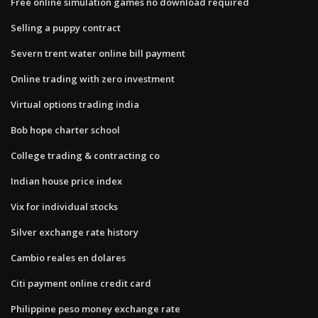
Free online simulation games no download required
Selling a puppy contract
Severn trent water online bill payment
Online trading with zero investment
Virtual options trading india
Bob hope charter school
College trading & contracting co
Indian house price index
Vix for individual stocks
Silver exchange rate history
Cambio reales en dolares
Citi payment online credit card
Philippine peso money exchange rate