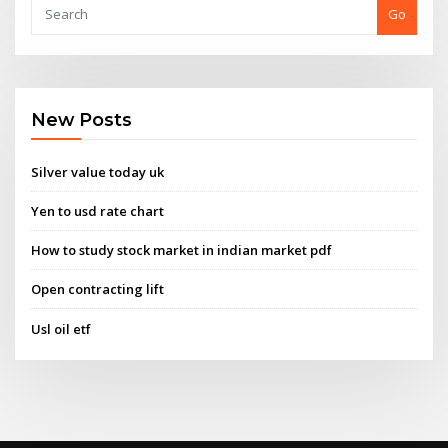
Go
New Posts
Silver value today uk
Yen to usd rate chart
How to study stock market in indian market pdf
Open contracting lift
Usl oil etf