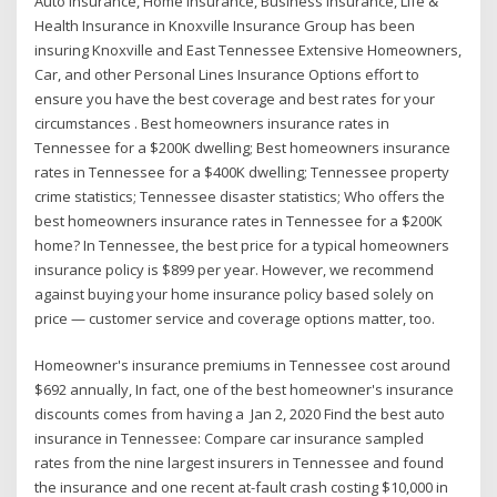
Auto Insurance, Home Insurance, Business Insurance, Life &
Health Insurance in Knoxville Insurance Group has been
insuring Knoxville and East Tennessee Extensive Homeowners,
Car, and other Personal Lines Insurance Options effort to
ensure you have the best coverage and best rates for your
circumstances . Best homeowners insurance rates in
Tennessee for a $200K dwelling; Best homeowners insurance
rates in Tennessee for a $400K dwelling; Tennessee property
crime statistics; Tennessee disaster statistics; Who offers the
best homeowners insurance rates in Tennessee for a $200K
home? In Tennessee, the best price for a typical homeowners
insurance policy is $899 per year. However, we recommend
against buying your home insurance policy based solely on
price — customer service and coverage options matter, too.
Homeowner's insurance premiums in Tennessee cost around
$692 annually, In fact, one of the best homeowner's insurance
discounts comes from having a Jan 2, 2020 Find the best auto
insurance in Tennessee: Compare car insurance sampled
rates from the nine largest insurers in Tennessee and found
the insurance and one recent at-fault crash costing $10,000 in