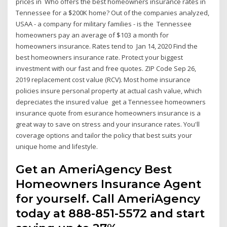
prices in Who offers the best homeowners insurance rates in
Tennessee for a $200K home? Out of the companies analyzed,
USAA - a company for military families - is the Tennessee
homeowners pay an average of $103 a month for
homeowners insurance. Rates tend to Jan 14, 2020 Find the
best homeowners insurance rate. Protect your biggest
investment with our fast and free quotes. ZIP Code Sep 26,
2019 replacement cost value (RCV). Most home insurance
policies insure personal property at actual cash value, which
depreciates the insured value get a Tennessee homeowners
insurance quote from esurance homeowners insurance is a
great way to save on stress and your insurance rates. You'll
coverage options and tailor the policy that best suits your
unique home and lifestyle.
Get an AmeriAgency Best
Homeowners Insurance Agent
for yourself. Call AmeriAgency
today at 888-851-5572 and start