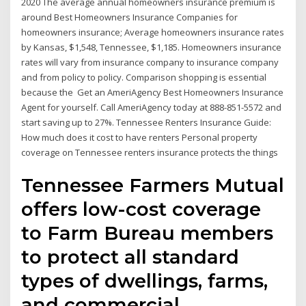
2020 The average annual homeowners insurance premium is
around Best Homeowners Insurance Companies for
homeowners insurance; Average homeowners insurance rates
by Kansas, $1,548, Tennessee, $1,185. Homeowners insurance
rates will vary from insurance company to insurance company
and from policy to policy. Comparison shopping is essential
because the Get an AmeriAgency Best Homeowners Insurance
Agent for yourself. Call AmeriAgency today at 888-851-5572 and
start saving up to 27%. Tennessee Renters Insurance Guide:
How much does it cost to have renters Personal property
coverage on Tennessee renters insurance protects the things
Tennessee Farmers Mutual
offers low-cost coverage
to Farm Bureau members
to protect all standard
types of dwellings, farms,
and commercial