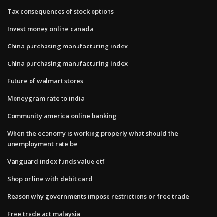
Tax consequences of stock options
Invest money online canada
China purchasing manufacturing index
China purchasing manufacturing index
Future of walmart stores
Moneygram rate to india
Community america online banking
When the economy is working properly what should the
unemployment rate be
Vanguard index funds value etf
Shop online with debit card
Reason why governments impose restrictions on free trade
Free trade act malaysia