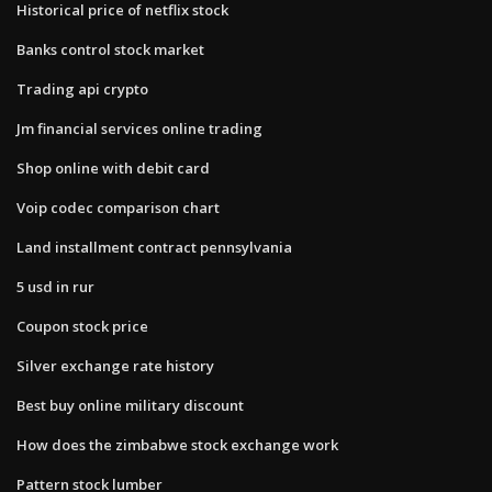
Historical price of netflix stock
Banks control stock market
Trading api crypto
Jm financial services online trading
Shop online with debit card
Voip codec comparison chart
Land installment contract pennsylvania
5 usd in rur
Coupon stock price
Silver exchange rate history
Best buy online military discount
How does the zimbabwe stock exchange work
Pattern stock lumber