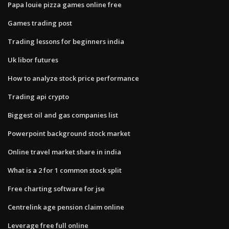
Papa louie pizza games online free
Games trading post
Trading lessons for beginners india
Uk libor futures
How to analyze stock price performance
Trading api crypto
Biggest oil and gas companies list
Powerpoint background stock market
Online travel market share in india
What is a 2 for 1 common stock split
Free charting software for jse
Centrelink age pension claim online
Leverage free full online