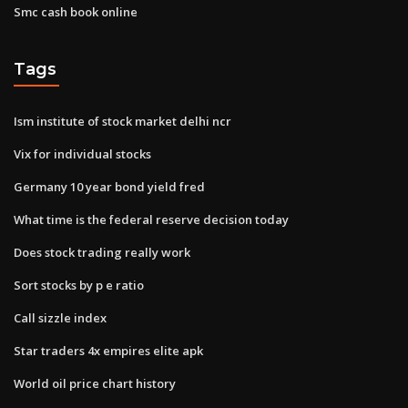
Smc cash book online
Tags
Ism institute of stock market delhi ncr
Vix for individual stocks
Germany 10 year bond yield fred
What time is the federal reserve decision today
Does stock trading really work
Sort stocks by p e ratio
Call sizzle index
Star traders 4x empires elite apk
World oil price chart history