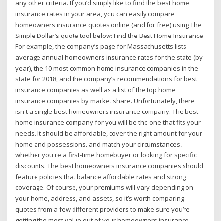
any other criteria. If you’d simply like to find the best home
insurance rates in your area, you can easily compare
homeowners insurance quotes online (and for free) using The
Simple Dollar’s quote tool below: Find the Best Home Insurance
For example, the company’s page for Massachusetts lists
average annual homeowners insurance rates for the state (by
year), the 10 most common home insurance companies in the
state for 2018, and the company’s recommendations for best
insurance companies as well as a list of the top home
insurance companies by market share. Unfortunately, there
isn't a single best homeowners insurance company. The best
home insurance company for you will be the one that fits your
needs. It should be affordable, cover the right amount for your
home and possessions, and match your circumstances,
whether you're a first-time homebuyer or looking for specific
discounts. The best homeowners insurance companies should
feature policies that balance affordable rates and strong
coverage. Of course, your premiums will vary depending on
your home, address, and assets, so it’s worth comparing
quotes from a few different providers to make sure you’re
getting the most value out of your homeowners insurance.