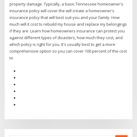
property damage. Typically, a basic Tennessee homeowner's
insurance policy will cover the will create a homeowner's
insurance policy that will best suit you and your family. How
much will it cost to rebuild my house and replace my belongings
if they are Learn how homeowners insurance can protect you
against different types of disasters, how much they cost, and
which policy is right for you. It's usually best to get a more
comprehensive option so you can cover 100 percent of the cost
to