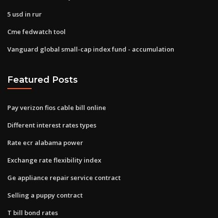
5 usd in rur
Cme fedwatch tool
Vanguard global small-cap index fund - accumulation
Featured Posts
Pay verizon fios cable bill online
Different interest rates types
Rate ecr alabama power
Exchange rate flexibility index
Ge appliance repair service contract
Selling a puppy contract
T bill bond rates