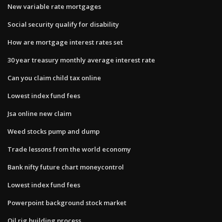
New variable rate mortgages
Social security qualify for disability
How are mortgage interest rates set
30 year treasury monthly average interest rate
Can you claim child tax online
Lowest index fund fees
Jsa online new claim
Weed stocks pump and dump
Trade lessons from the world economy
Bank nifty future chart moneycontrol
Lowest index fund fees
Powerpoint background stock market
Oil rig building process