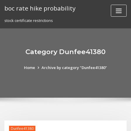
Skip
boc rate hike probability
to
content
stock certificate restrictions
Category Dunfee41380
Home
Archive by category "Dunfee41380"
Dunfee41380