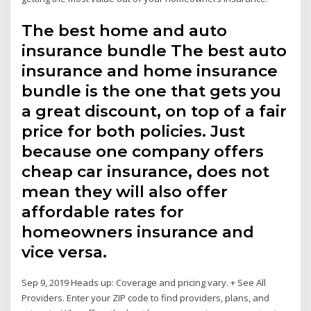
The best home and auto
insurance bundle The best auto
insurance and home insurance
bundle is the one that gets you
a great discount, on top of a fair
price for both policies. Just
because one company offers
cheap car insurance, does not
mean they will also offer
affordable rates for
homeowners insurance and
vice versa.
Sep 9, 2019 Heads up: Coverage and pricing vary. + See All
Providers. Enter your ZIP code to find providers, plans, and