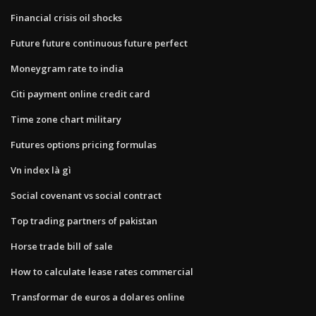
Financial crisis oil shocks
Future future continuous future perfect
Moneygram rate to india
Citi payment online credit card
Time zone chart military
Futures options pricing formulas
Vn index là gì
Social covenant vs social contract
Top trading partners of pakistan
Horse trade bill of sale
How to calculate lease rates commercial
Transformar de euros a dolares online