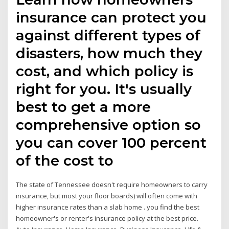
insurance can protect you
against different types of
disasters, how much they
cost, and which policy is
right for you. It's usually
best to get a more
comprehensive option so
you can cover 100 percent
of the cost to
The state of Tennessee doesn't require homeowners to carry
insurance, but most your floor boards) will often come with
higher insurance rates than a slab home . you find the best
homeowner's or renter's insurance policy at the best price.