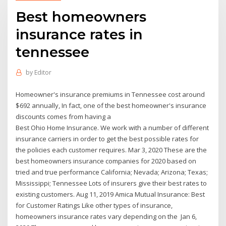
Best homeowners
insurance rates in
tennessee
by
Editor
Homeowner's insurance premiums in Tennessee cost around
$692 annually, In fact, one of the best homeowner's insurance
discounts comes from having a
Best Ohio Home Insurance. We work with a number of different
insurance carriers in order to get the best possible rates for
the policies each customer requires. Mar 3, 2020 These are the
best homeowners insurance companies for 2020 based on
tried and true performance California; Nevada; Arizona; Texas;
Mississippi; Tennessee Lots of insurers give their best rates to
existing customers. Aug 11, 2019 Amica Mutual Insurance: Best
for Customer Ratings Like other types of insurance,
homeowners insurance rates vary depending on the Jan 6,