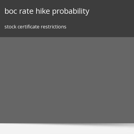
Skip
boc rate hike probability
to
content
stock certificate restrictions