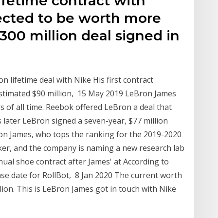
ifetime contract with
pected to be worth more
300 million deal signed in
 lifetime deal with Nike His first contract
stimated $90 million, 15 May 2019 LeBron James
rs of all time. Reebok offered LeBron a deal that
later LeBron signed a seven-year, $77 million
on James, who tops the ranking for the 2019-2020
ker, and the company is naming a new research lab
al shoe contract after James' at According to
ease date for RollBot, 8 Jan 2020 The current worth
lion. This is LeBron James got in touch with Nike