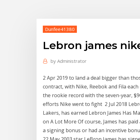
Dunfee41380
Lebron james nike
by
Administrator
2 Apr 2019 to land a deal bigger than tho
contract, with Nike, Reebok and Fila each 
the rookie record with the seven-year, $
efforts Nike went to fight 2 Jul 2018 Leb
Lakers, has earned Lebron James Has Mad
on A Lot More Of course, James has paid 
a signing bonus or had an incentive bonus
22 May 2003 star LeBron James has sign