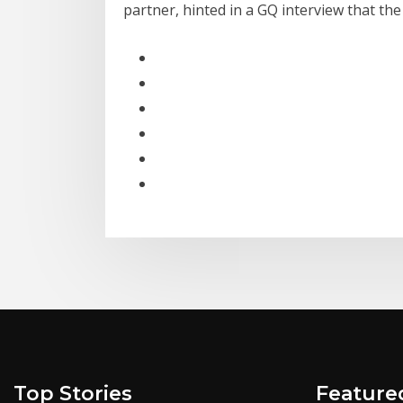
partner, hinted in a GQ interview that th
Top Stories
Feature