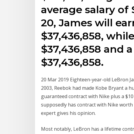
average salary of 
20, James will ear
$37,436,858, while
$37,436,858 and a
$37,436,858.
20 Mar 2019 Eighteen-year-old LeBron Ja
2003, Reebok had made Kobe Bryant a hug
guaranteed contract with Nike plus a $1
supposedly has contract with Nike worth a 
expert gives his opinion.
Most notably, LeBron has a lifetime contr