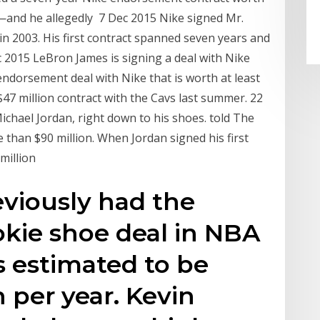
—and he allegedly 7 Dec 2015 Nike signed Mr.
in 2003. His first contract spanned seven years and
c 2015 LeBron James is signing a deal with Nike
 endorsement deal with Nike that is worth at least
$47 million contract with the Cavs last summer. 22
chael Jordan, right down to his shoes. told The
than $90 million. When Jordan signed his first
 million
viously had the
okie shoe deal in NBA
s estimated to be
 per year. Kevin