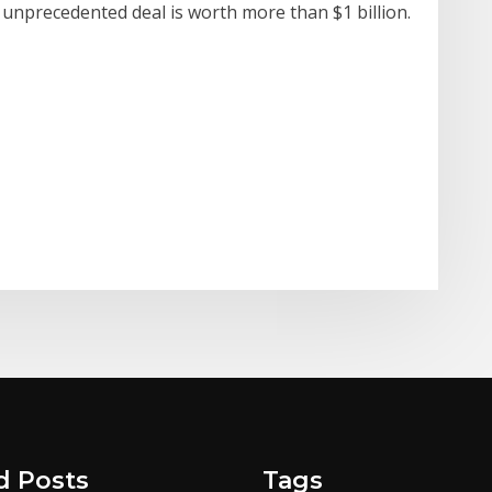
e unprecedented deal is worth more than $1 billion.
d Posts
Tags