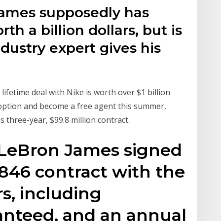
James supposedly has
th a billion dollars, but is
ndustry expert gives his
ifetime deal with Nike is worth over $1 billion
r option and become a free agent this summer,
s three-year, $99.8 million contract.
 LeBron James signed
2,846 contract with the
s, including
anteed, and an annual