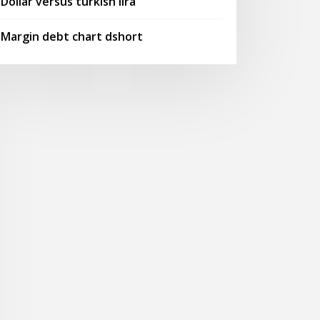
Dollar versus turkish lira
Margin debt chart dshort