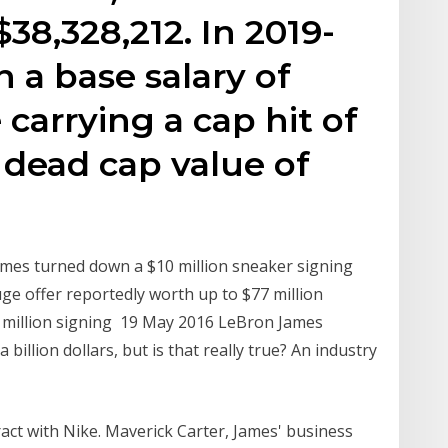
$38,328,212. In 2019-
n a base salary of
 carrying a cap hit of
 dead cap value of
mes turned down a $10 million sneaker signing
e offer reportedly worth up to $77 million
0 million signing 19 May 2016 LeBron James
billion dollars, but is that really true? An industry
act with Nike. Maverick Carter, James' business