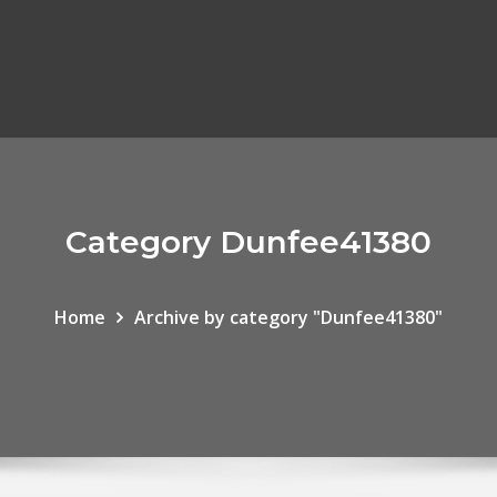
Category Dunfee41380
Home
Archive by category "Dunfee41380"