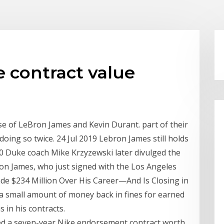
 contract value
se of LeBron James and Kevin Durant. part of their
doing so twice. 24 Jul 2019 Lebron James still holds
90 Duke coach Mike Krzyzewski later divulged the
ron James, who just signed with the Los Angeles
e $234 Million Over His Career—And Is Closing in
a small amount of money back in fines for earned
 in his contracts.
ed a seven-year Nike endorsement contract worth