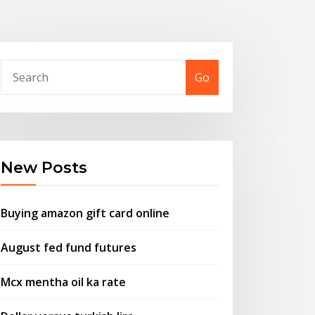
Go
New Posts
Buying amazon gift card online
August fed fund futures
Mcx mentha oil ka rate