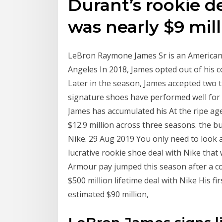
Durant’s rookie de
was nearly $9 mill
LeBron Raymone James Sr is an American 
Angeles In 2018, James opted out of his co
Later in the season, James accepted two
signature shoes have performed well for N
James has accumulated his At the ripe age
$12.9 million across three seasons. the 
Nike. 29 Aug 2019 You only need to look 
lucrative rookie shoe deal with Nike that
Armour pay jumped this season after a c
$500 million lifetime deal with Nike His 
estimated $90 million,