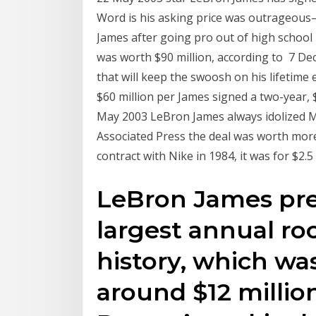
Word is his asking price was outrageous
James after going pro out of high school 
was worth $90 million, according to 7 De
that will keep the swoosh on his lifetime
$60 million per James signed a two-year, 
May 2003 LeBron James always idolized Mi
Associated Press the deal was worth more 
contract with Nike in 1984, it was for $2.5
LeBron James pre
largest annual ro
history, which wa
around $12 million