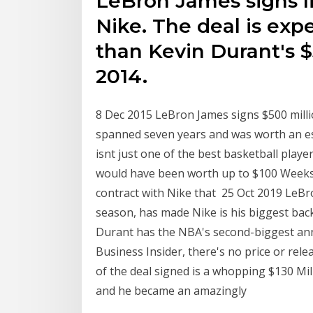
LeBron James signs l
Nike. The deal is ex
than Kevin Durant's $
2014.
8 Dec 2015 LeBron James signs $500 million
spanned seven years and was worth an e
isnt just one of the best basketball playe
would have been worth up to $100 Weeks 
contract with Nike that 25 Oct 2019 LeBr
season, has made Nike is his biggest bac
Durant has the NBA's second-biggest annu
Business Insider, there's no price or rel
of the deal signed is a whopping $130 Mil
and he became an amazingly