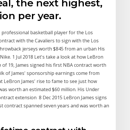
al, the next highest,
ion per year.
professional basketball player for the Los
ntract with the Cavaliers to sign with the Los
 throwback jerseys worth $845 from an urban His
ike. 1 Jul 2018 Let's take a look at how LeBron
 of 19, James signed his first NBA contract worth
bulk of James' sponsorship earnings come from
at LeBron James' rise to fame to see just how
 was worth an estimated $60 million. His Under
ontract extension 8 Dec 2015 LeBron James signs
first contract spanned seven years and was worth an