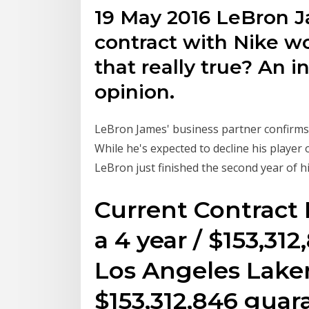
19 May 2016 LeBron 
contract with Nike wor
that really true? An i
opinion.
LeBron James' business partner confirms l
While he's expected to decline his playe
LeBron just finished the second year of hi
Current Contract
a 4 year / $153,31
Los Angeles Laker
$153,312,846 guar