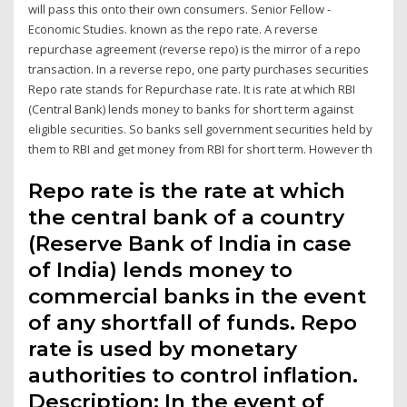
will pass this onto their own consumers. Senior Fellow -
Economic Studies. known as the repo rate. A reverse
repurchase agreement (reverse repo) is the mirror of a repo
transaction. In a reverse repo, one party purchases securities
Repo rate stands for Repurchase rate. It is rate at which RBI
(Central Bank) lends money to banks for short term against
eligible securities. So banks sell government securities held by
them to RBI and get money from RBI for short term. However th
Repo rate is the rate at which
the central bank of a country
(Reserve Bank of India in case
of India) lends money to
commercial banks in the event
of any shortfall of funds. Repo
rate is used by monetary
authorities to control inflation.
Description: In the event of