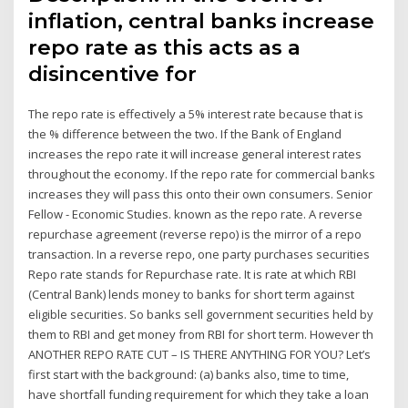
inflation, central banks increase
repo rate as this acts as a
disincentive for
The repo rate is effectively a 5% interest rate because that is
the % difference between the two. If the Bank of England
increases the repo rate it will increase general interest rates
throughout the economy. If the repo rate for commercial banks
increases they will pass this onto their own consumers. Senior
Fellow - Economic Studies. known as the repo rate. A reverse
repurchase agreement (reverse repo) is the mirror of a repo
transaction. In a reverse repo, one party purchases securities
Repo rate stands for Repurchase rate. It is rate at which RBI
(Central Bank) lends money to banks for short term against
eligible securities. So banks sell government securities held by
them to RBI and get money from RBI for short term. However th
ANOTHER REPO RATE CUT – IS THERE ANYTHING FOR YOU? Let’s
first start with the background: (a) banks also, time to time,
have shortfall funding requirement for which they take a loan