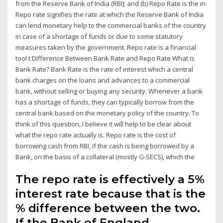
from the Reserve Bank of India (RBI); and (b) Repo Rate is the in
Repo rate signifies the rate at which the Reserve Bank of India
can lend monetary help to the commercial banks of the country
in case of a shortage of funds or due to some statutory
measures taken by the government. Repo rate is a financial
tool t Difference Between Bank Rate and Repo Rate What is
Bank Rate? Bank Rate is the rate of interest which a central
bank charges on the loans and advances to a commercial
bank, without selling or buying any security. Whenever a bank
has a shortage of funds, they can typically borrow from the
central bank based on the monetary policy of the country. To
think of this question, I believe it will help to be clear about
what the repo rate actually is. Repo rate is the cost of
borrowing cash from RBI, if the cash is being borrowed by a
Bank, on the basis of a collateral (mostly G-SECS), which the
The repo rate is effectively a 5%
interest rate because that is the
% difference between the two.
If the Bank of England