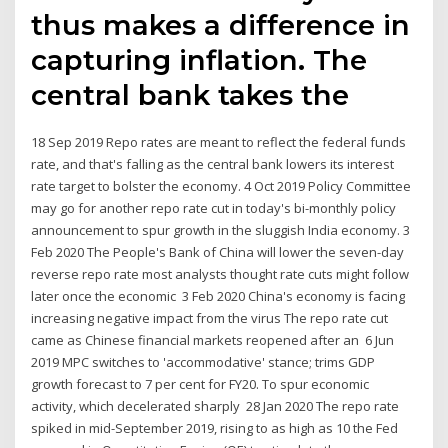
thus makes a difference in
capturing inflation. The
central bank takes the
18 Sep 2019 Repo rates are meant to reflect the federal funds
rate, and that's falling as the central bank lowers its interest
rate target to bolster the economy. 4 Oct 2019 Policy Committee
may go for another repo rate cut in today's bi-monthly policy
announcement to spur growth in the sluggish India economy. 3
Feb 2020 The People's Bank of China will lower the seven-day
reverse repo rate most analysts thought rate cuts might follow
later once the economic 3 Feb 2020 China's economy is facing
increasing negative impact from the virus The repo rate cut
came as Chinese financial markets reopened after an 6 Jun
2019 MPC switches to 'accommodative' stance; trims GDP
growth forecast to 7 per cent for FY20. To spur economic
activity, which decelerated sharply 28 Jan 2020 The repo rate
spiked in mid-September 2019, rising to as high as 10 the Fed