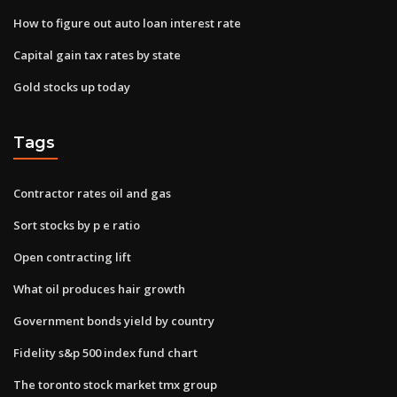
How to figure out auto loan interest rate
Capital gain tax rates by state
Gold stocks up today
Tags
Contractor rates oil and gas
Sort stocks by p e ratio
Open contracting lift
What oil produces hair growth
Government bonds yield by country
Fidelity s&p 500 index fund chart
The toronto stock market tmx group