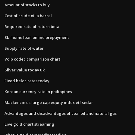
Amount of stocks to buy
Cost of crude oil a barrel
Required rate of return beta
Sbi home loan online prepayment
Supply rate of water
Voip codec comparison chart
Silver value today uk
Fixed heloc rates today
Korean currency rate in philippines
Mackenzie us large cap equity index etf sedar
Advantages and disadvantages of coal oil and natural gas
Live gold chart streaming
What is gold commodity trading