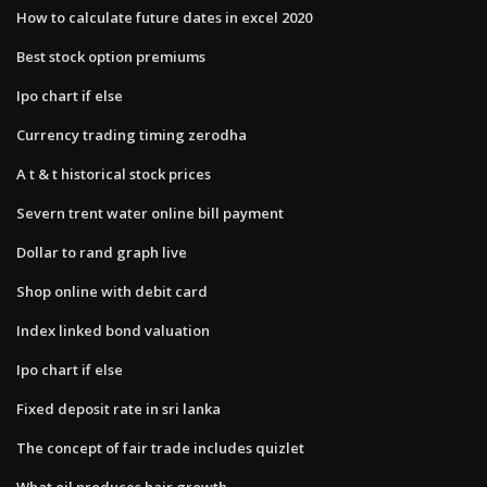
How to calculate future dates in excel 2020
Best stock option premiums
Ipo chart if else
Currency trading timing zerodha
A t & t historical stock prices
Severn trent water online bill payment
Dollar to rand graph live
Shop online with debit card
Index linked bond valuation
Ipo chart if else
Fixed deposit rate in sri lanka
The concept of fair trade includes quizlet
What oil produces hair growth