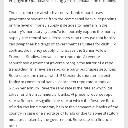
engaged in Quantitative Easing (QE) to stimulate the economy.
The discount rate at which a central bank repurchases
government securities from the commercial banks, depending
on the level of money supply it decides to maintain in the
country's monetary system.To temporarily expand the money
supply, the central bank decreases repo rates (so that banks
can swap their holdings of government securities for cash). To
contract the money supply it increases the Senior Fellow -
Economic Studies. known as the repo rate. A reverse
repurchase agreement (reverse repo) is the mirror of a repo
transaction. In a reverse repo, one party purchases securities
Repo rate is the rate at which RBI extends short term credit
facility to commercial banks. At present repo rate stands at
5.75% per annum. Reverse repo rate is the rate at which RBI
takes fund from commercial banks. At present reverse repo
rate st Repo rate signifies the rate at which the Reserve Bank
of India can lend monetary help to the commercial banks of the
country in case of a shortage of funds or due to some statutory
measures taken by the government. Repo rate is a financial
tool t