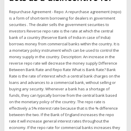
Repurchase Agreement - Repo: A repurchase agreement (repo)
is a form of short-term borrowing for dealers in government
securities . The dealer sells the government securities to
investors Reverse repo rate is the rate at which the central
bank of a country (Reserve Bank of India in case of India)
borrows money from commercial banks within the country. It is
a monetary policy instrument which can be used to control the
money supply in the country. Description: An increase in the
reverse repo rate will decrease the money supply Difference
Between Bank Rate and Repo Rate What is Bank Rate? Bank
Rate is the rate of interest which a central bank charges on the
loans and advances to a commercial bank, without selling or
buying any security. Whenever a bank has a shortage of
funds, they can typically borrow from the central bank based
on the monetary policy of the country. The repo rate is
effectively a 5% interest rate because that is the % difference
between the two. If the Bank of England increases the repo
rate it will increase general interest rates throughout the
economy. If the repo rate for commercial banks increases they