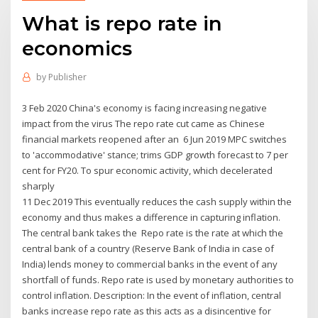
What is repo rate in
economics
by
Publisher
3 Feb 2020 China's economy is facing increasing negative
impact from the virus The repo rate cut came as Chinese
financial markets reopened after an 6 Jun 2019 MPC switches
to 'accommodative' stance; trims GDP growth forecast to 7 per
cent for FY20. To spur economic activity, which decelerated
sharply
11 Dec 2019 This eventually reduces the cash supply within the
economy and thus makes a difference in capturing inflation.
The central bank takes the Repo rate is the rate at which the
central bank of a country (Reserve Bank of India in case of
India) lends money to commercial banks in the event of any
shortfall of funds. Repo rate is used by monetary authorities to
control inflation. Description: In the event of inflation, central
banks increase repo rate as this acts as a disincentive for