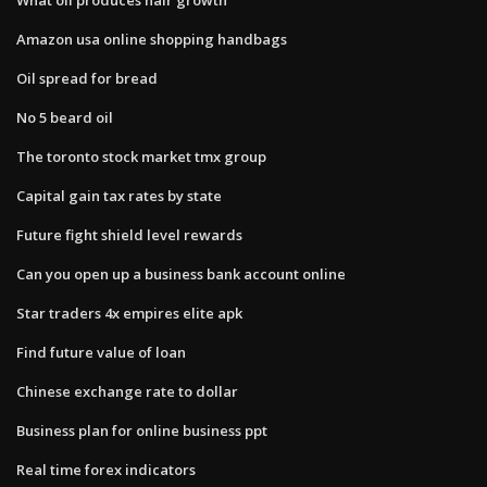
Amazon usa online shopping handbags
Oil spread for bread
No 5 beard oil
The toronto stock market tmx group
Capital gain tax rates by state
Future fight shield level rewards
Can you open up a business bank account online
Star traders 4x empires elite apk
Find future value of loan
Chinese exchange rate to dollar
Business plan for online business ppt
Real time forex indicators