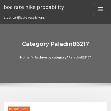
Skip
boc rate hike probability
to
content
stock certificate restrictions
Category Paladin86217
Home
Archive by category "Paladin86217"
Paladin86217