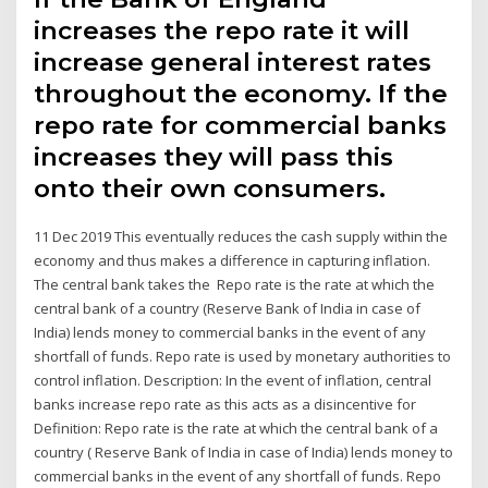
increases the repo rate it will
increase general interest rates
throughout the economy. If the
repo rate for commercial banks
increases they will pass this
onto their own consumers.
11 Dec 2019 This eventually reduces the cash supply within the
economy and thus makes a difference in capturing inflation.
The central bank takes the Repo rate is the rate at which the
central bank of a country (Reserve Bank of India in case of
India) lends money to commercial banks in the event of any
shortfall of funds. Repo rate is used by monetary authorities to
control inflation. Description: In the event of inflation, central
banks increase repo rate as this acts as a disincentive for
Definition: Repo rate is the rate at which the central bank of a
country ( Reserve Bank of India in case of India) lends money to
commercial banks in the event of any shortfall of funds. Repo