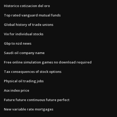
Historico cotizacion del oro
Top rated vanguard mutual funds
Global history of trade unions
Vix for individual stocks
Gbp to nzd news
Saudi oil company name
Free online simulation games no download required
Tax consequences of stock options
Physical oil trading jobs
Asx index price
Future future continuous future perfect
New variable rate mortgages