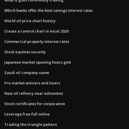
Which banks offer the best savings interest rates
World oil price chart history
Create a control chart in excel 2020
Commercial property interest rates
Stock equities security
Japanese market opening hours gmt
Saudi oil company name
Pre market winners and losers
New oil refinery near edmonton
Stock certificates for corporation
Leverage free full online
Trading the triangle pattern