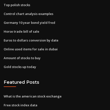
Top polish stocks
Control chart analysis examples
Germany 10 year bond yield fred
Horse trade bill of sale
Euros to dollars conversion by date
Online used items for sale in dubai
Amount of stocks to buy
Gold stocks up today
Featured Posts
What is the american stock exchange
Free stock index data