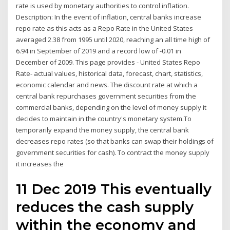
rate is used by monetary authorities to control inflation.
Description: In the event of inflation, central banks increase
repo rate as this acts as a Repo Rate in the United States
averaged 2.38 from 1995 until 2020, reaching an all time high of
6.94 in September of 2019 and a record low of -0.01 in
December of 2009. This page provides - United States Repo
Rate- actual values, historical data, forecast, chart, statistics,
economic calendar and news. The discount rate at which a
central bank repurchases government securities from the
commercial banks, depending on the level of money supply it
decides to maintain in the country's monetary system.To
temporarily expand the money supply, the central bank
decreases repo rates (so that banks can swap their holdings of
government securities for cash). To contract the money supply
it increases the
11 Dec 2019 This eventually
reduces the cash supply
within the economy and