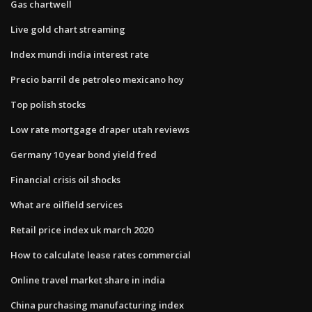
Gas chartwell
Live gold chart streaming
Index mundi india interest rate
Precio barril de petroleo mexicano hoy
Top polish stocks
Low rate mortgage draper utah reviews
Germany 10 year bond yield fred
Financial crisis oil shocks
What are oilfield services
Retail price index uk march 2020
How to calculate lease rates commercial
Online travel market share in india
China purchasing manufacturing index