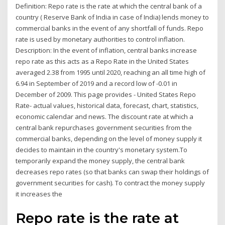
Definition: Repo rate is the rate at which the central bank of a
country ( Reserve Bank of India in case of India) lends money to
commercial banks in the event of any shortfall of funds. Repo
rate is used by monetary authorities to control inflation.
Description: In the event of inflation, central banks increase
repo rate as this acts as a Repo Rate in the United States
averaged 2.38 from 1995 until 2020, reaching an all time high of
6.94 in September of 2019 and a record low of -0.01 in
December of 2009. This page provides - United States Repo
Rate- actual values, historical data, forecast, chart, statistics,
economic calendar and news. The discount rate at which a
central bank repurchases government securities from the
commercial banks, depending on the level of money supply it
decides to maintain in the country's monetary system.To
temporarily expand the money supply, the central bank
decreases repo rates (so that banks can swap their holdings of
government securities for cash). To contract the money supply
it increases the
Repo rate is the rate at