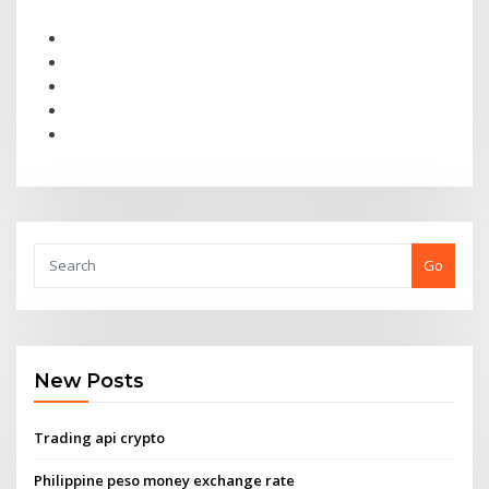
Go
New Posts
Trading api crypto
Philippine peso money exchange rate