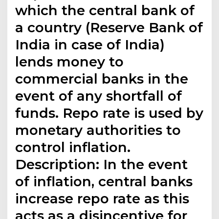
which the central bank of
a country (Reserve Bank of
India in case of India)
lends money to
commercial banks in the
event of any shortfall of
funds. Repo rate is used by
monetary authorities to
control inflation.
Description: In the event
of inflation, central banks
increase repo rate as this
acts as a disincentive for