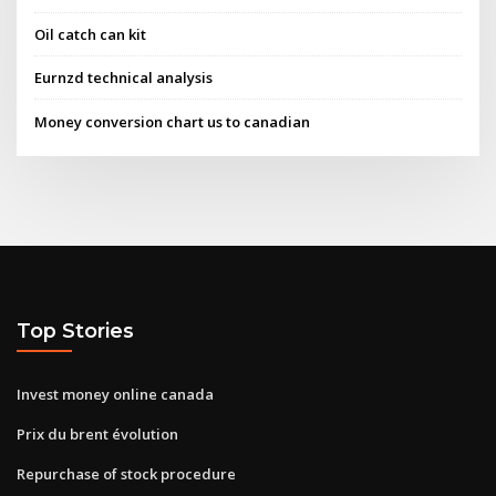
Oil catch can kit
Eurnzd technical analysis
Money conversion chart us to canadian
Top Stories
Invest money online canada
Prix du brent évolution
Repurchase of stock procedure