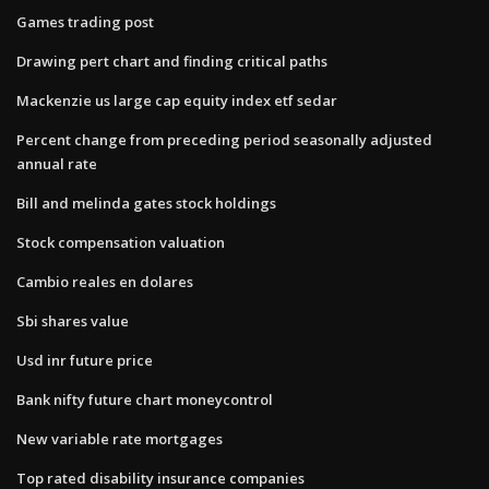
Games trading post
Drawing pert chart and finding critical paths
Mackenzie us large cap equity index etf sedar
Percent change from preceding period seasonally adjusted
annual rate
Bill and melinda gates stock holdings
Stock compensation valuation
Cambio reales en dolares
Sbi shares value
Usd inr future price
Bank nifty future chart moneycontrol
New variable rate mortgages
Top rated disability insurance companies