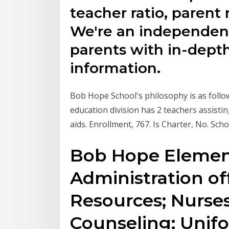
teacher ratio, parent
We're an independent
parents with in-depth
information.
Bob Hope School's philosophy is as follo
education division has 2 teachers assist
aids. Enrollment, 767. Is Charter, No. Scho
Bob Hope Element
Administration off
Resources; Nurses
Counseling; Unif