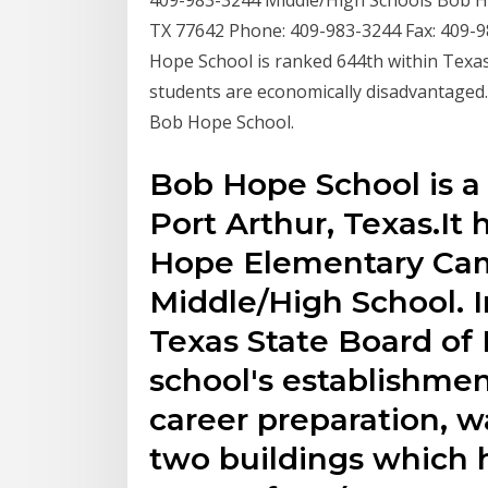
409-983-3244 Middle/High Schools Bob Ho
TX 77642 Phone: 409-983-3244 Fax: 409
Hope School is ranked 644th within Texas
students are economically disadvantaged.
Bob Hope School.
Bob Hope School is a 
Port Arthur, Texas.I
Hope Elementary Ca
Middle/High School. 
Texas State Board of
school's establishmen
career preparation, wa
two buildings which h