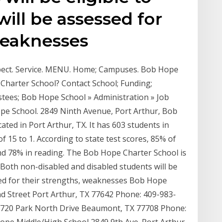
ill be assessed for
weaknesses
spect. Service. MENU. Home; Campuses. Bob Hope
harter School? Contact School; Funding;
tees; Bob Hope School » Administration » Job
ope School. 2849 Ninth Avenue, Port Arthur, Bob
cated in Port Arthur, TX. It has 603 students in
f 15 to 1. According to state test scores, 85% of
and 78% in reading. The Bob Hope Charter School is
 Both non-disabled and disabled students will be
ssed for their strengths, weaknesses Bob Hope
 Street Port Arthur, TX 77642 Phone: 409-983-
720 Park North Drive Beaumont, TX 77708 Phone: