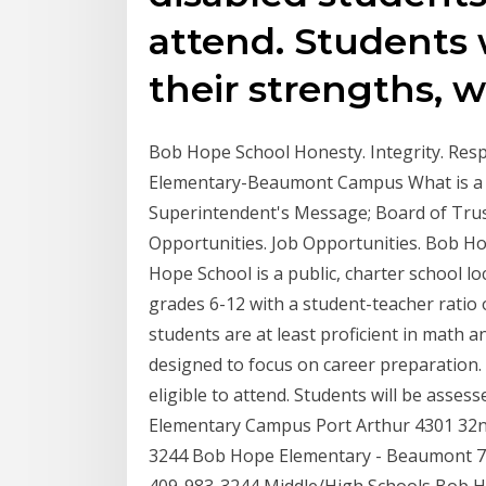
attend. Students w
their strengths, 
Bob Hope School Honesty. Integrity. Re
Elementary-Beaumont Campus What is a C
Superintendent's Message; Board of Trus
Opportunities. Job Opportunities. Bob H
Hope School is a public, charter school lo
grades 6-12 with a student-teacher ratio o
students are at least proficient in math 
designed to focus on career preparation.
eligible to attend. Students will be asse
Elementary Campus Port Arthur 4301 32nd
3244 Bob Hope Elementary - Beaumont 7