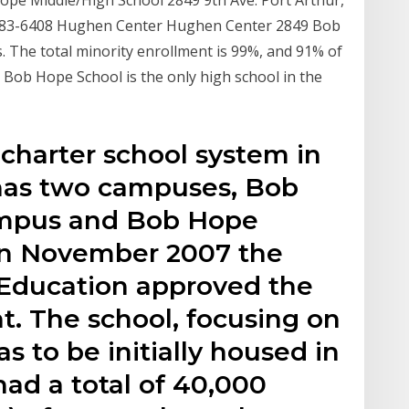
pe Middle/High School 2849 9th Ave. Port Arthur,
-983-6408 Hughen Center Hughen Center 2849 Bob
. The total minority enrollment is 99%, and 91% of
 Bob Hope School is the only high school in the
charter school system in
t has two campuses, Bob
mpus and Bob Hope
In November 2007 the
 Education approved the
t. The school, focusing on
s to be initially housed in
ad a total of 40,000