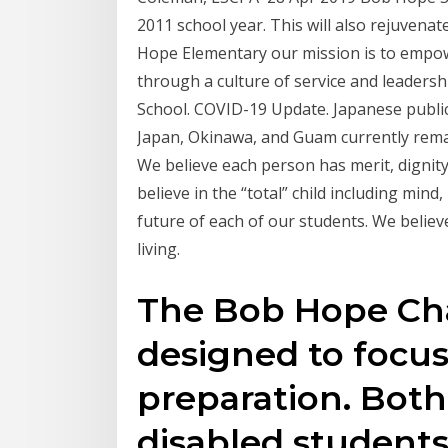
2011 school year. This will also rejuven
Hope Elementary our mission is to empow
through a culture of service and leader
School. COVID-19 Update. Japanese publi
Japan, Okinawa, and Guam currently rema
We believe each person has merit, dignity
believe in the “total” child including mind
future of each of our students. We believ
living.
The Bob Hope Cha
designed to focus
preparation. Bot
disabled students 