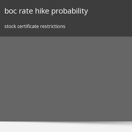
Skip
boc rate hike probability
to
content
stock certificate restrictions