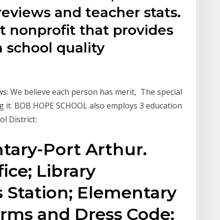
 reviews and teacher stats.
 nonprofit that provides
 school quality
ws: We believe each person has merit, The special
ing it. BOB HOPE SCHOOL also employs 3 education
ol District:
ary-Port Arthur.
ice; Library
 Station; Elementary
orms and Dress Code;