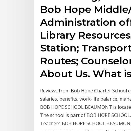
Bob Hope Middle/
Administration off
Library Resources
Station; Transport
Routes; Counselor
About Us. What is
Reviews from Bob Hope Charter School e
salaries, benefits, work-life balance, m
BOB HOPE SCHOOL BEAUMONT is located
The school is part of BOB HOPE SCHOOL. T
Teachers BOB HOPE SCHOOL BEAUMONT em