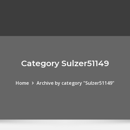
Category Sulzer51149
Home
Archive by category "Sulzer51149"