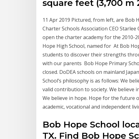
square feet (3,700 m 
11 Apr 2019 Pictured, from left, are Bo
Charter Schools Association CEO Starlee
open the charter academy for the 2010-20
Hope High School, named for At Bob Hop
students to discover their strengths thro
with our parents Bob Hope Primary Schoo
closed. DoDEA schools on mainland Japa
School’s philosophy is as follows: We bel
valid contribution to society. We believe in
We believe in hope. Hope for the future o
academic, vocational and independent livi
Bob Hope School locat
TX. Find Bob Hope Sch