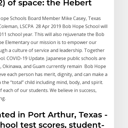
2) of space: the Hebert
b Hope Schools Board Member Mike Casey, Texas
 Coleman, LSCPA 28 Apr 2019 Bob Hope School will
11 school year. This will also rejuvenate the Bob
e Elementary our mission is to empower our
ugh a culture of service and leadership. Together
l. COVID-19 Update. Japanese public schools are
n, Okinawa, and Guam currently remain Bob Hope
ieve each person has merit, dignity, and can make a
 the “total” child including mind, body, and spirit.
f each of our students. We believe in success,
ng.
ed in Port Arthur, Texas -
ool test scores, student-