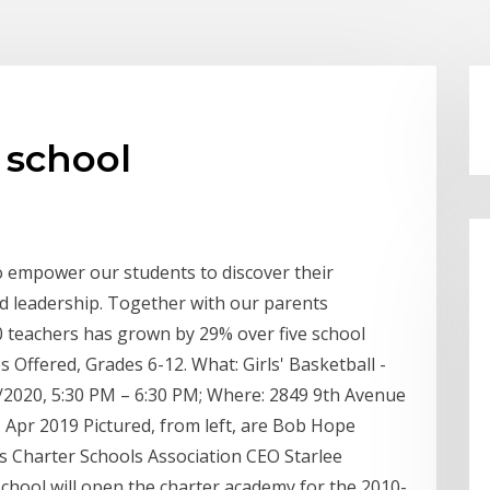
 school
o empower our students to discover their
nd leadership. Together with our parents
 teachers has grown by 29% over five school
 Offered, Grades 6-12. What: Girls' Basketball -
2020, 5:30 PM – 6:30 PM; Where: 2849 9th Avenue
 Apr 2019 Pictured, from left, are Bob Hope
 Charter Schools Association CEO Starlee
ool will open the charter academy for the 2010-