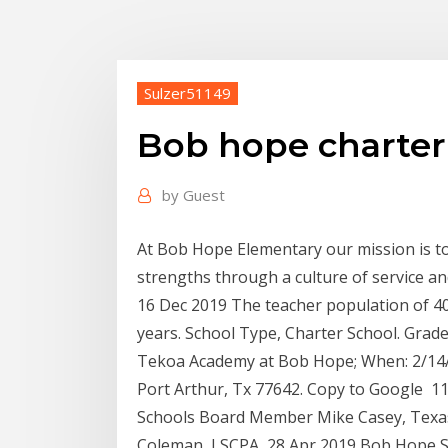
Sulzer51149
Bob hope charter
by
Guest
At Bob Hope Elementary our mission is t
strengths through a culture of service a
16 Dec 2019 The teacher population of 40
years. School Type, Charter School. Grades
Tekoa Academy at Bob Hope; When: 2/14/
Port Arthur, Tx 77642. Copy to Google 11
Schools Board Member Mike Casey, Texas
Coleman, LSCPA 28 Apr 2019 Bob Hope Sch