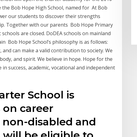
ate the Bob Hope High School, named for At Bob
er our students to discover their strengths
ship. Together with our parents Bob Hope Primary
c schools are closed. DoDEA schools on mainland
in Bob Hope School’s philosophy is as follows:
, and can make a valid contribution to society. We
, body, and spirit. We believe in hope. Hope for the
e in success, academic, vocational and independent
rter School is
 on career
h non-disabled and
will be eligible to