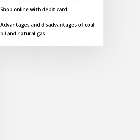
Shop online with debit card
Advantages and disadvantages of coal
oil and natural gas