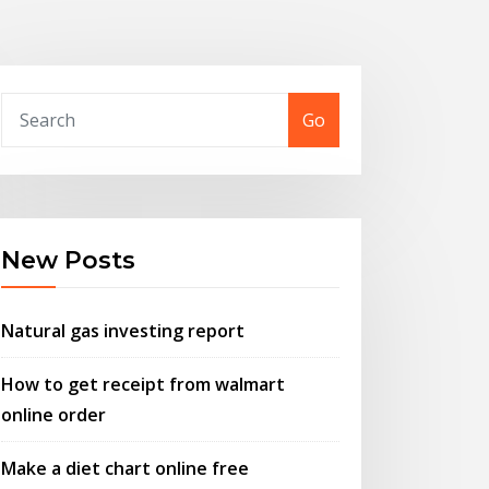
Go
New Posts
Natural gas investing report
How to get receipt from walmart
online order
Make a diet chart online free