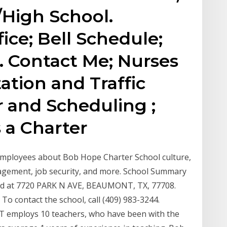
High School.
ice; Bell Schedule;
. Contact Me; Nurses
ation and Traffic
 and Scheduling ;
 a Charter
mployees about Bob Hope Charter School culture,
anagement, job security, and more. School Summary
 at 7720 PARK N AVE, BEAUMONT, TX, 77708.
o contact the school, call (409) 983-3244.
ploys 10 teachers, who have been with the