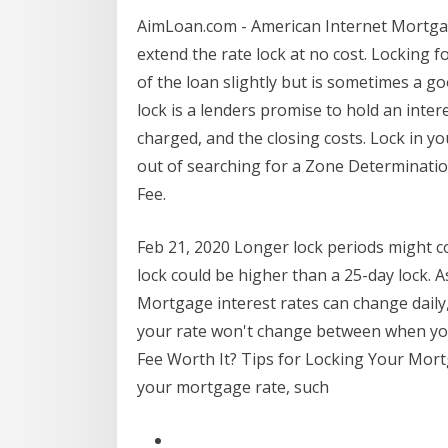
AimLoan.com - American Internet Mortgage 
extend the rate lock at no cost. Locking f
of the loan slightly but is sometimes a g
lock is a lenders promise to hold an intere
charged, and the closing costs. Lock in y
out of searching for a Zone Determinatio
Fee.
Feb 21, 2020 Longer lock periods might co
lock could be higher than a 25-day lock. A
Mortgage interest rates can change daily, 
your rate won't change between when you
Fee Worth It? Tips for Locking Your Mort
your mortgage rate, such