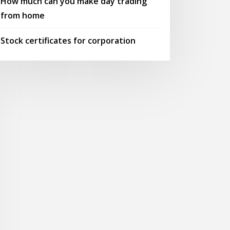
How much can you make day trading
from home
Stock certificates for corporation