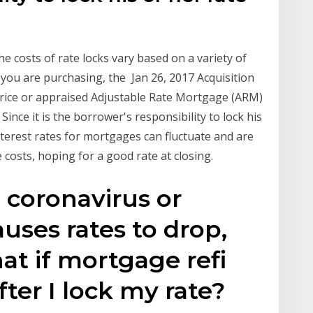
he costs of rate locks vary based on a variety of
 you are purchasing, the Jan 26, 2017 Acquisition
price or appraised Adjustable Rate Mortgage (ARM)
Since it is the borrower's responsibility to lock his
nterest rates for mortgages can fluctuate and are
e costs, hoping for a good rate at closing.
 coronavirus or
uses rates to drop,
at if mortgage refi
ter I lock my rate?