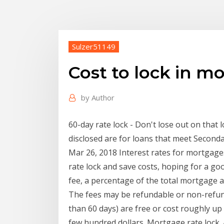
Sulzer51149
Cost to lock in m
by
Author
60-day rate lock - Don't lose out on that
disclosed are for loans that meet Seco
Mar 26, 2018 Interest rates for mortgages 
rate lock and save costs, hoping for a goo
fee, a percentage of the total mortgage a
The fees may be refundable or non-refunda
than 60 days) are free or cost roughly up 
few hundred dollars. Mortgage rate lock. A