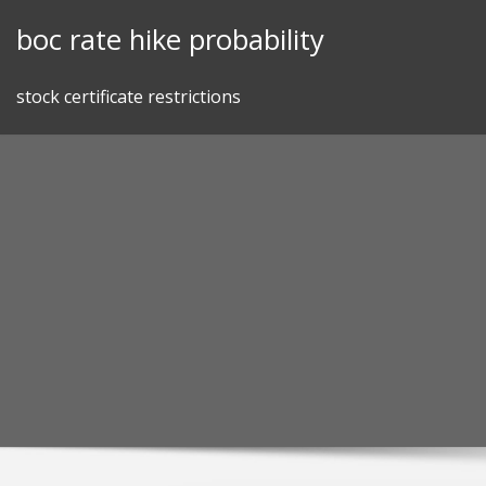
Skip
boc rate hike probability
to
content
stock certificate restrictions