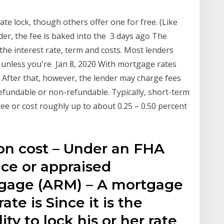
te lock, though others offer one for free. (Like
nder, the fee is baked into the 3 days ago The
the interest rate, term and costs. Most lenders
s unless you're Jan 8, 2020 With mortgage rates
g. After that, however, the lender may charge fees
efundable or non-refundable. Typically, short-term
free or cost roughly up to about 0.25 – 0.50 percent
ion cost – Under an FHA
ice or appraised
tgage (ARM) – A mortgage
ate is Since it is the
ity to lock his or her rate