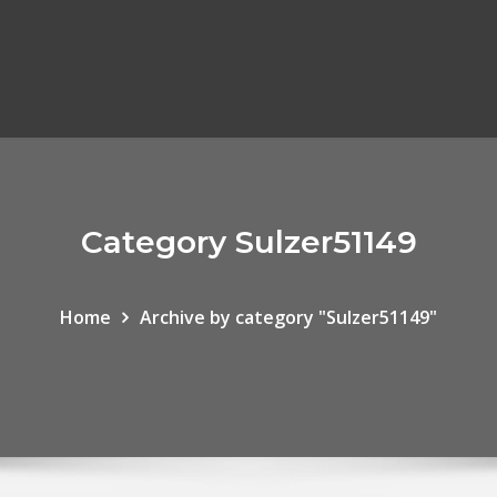
Category Sulzer51149
Home
Archive by category "Sulzer51149"