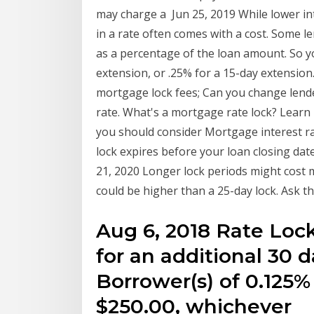
may charge a Jun 25, 2019 While lower in
in a rate often comes with a cost. Some l
as a percentage of the loan amount. So y
extension, or .25% for a 15-day extension
mortgage lock fees; Can you change lende
rate. What's a mortgage rate lock? Learn
you should consider Mortgage interest ra
lock expires before your loan closing dat
21, 2020 Longer lock periods might cost m
could be higher than a 25-day lock. Ask th
Aug 6, 2018 Rate Lock
for an additional 30 d
Borrower(s) of 0.125%
$250.00, whichever