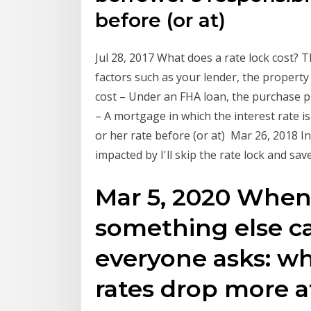
before (or at)
Jul 28, 2017 What does a rate lock cost? T
factors such as your lender, the property
cost – Under an FHA loan, the purchase 
– A mortgage in which the interest rate is 
or her rate before (or at) Mar 26, 2018 I
impacted by I'll skip the rate lock and sav
Mar 5, 2020 When
something else ca
everyone asks: wh
rates drop more af