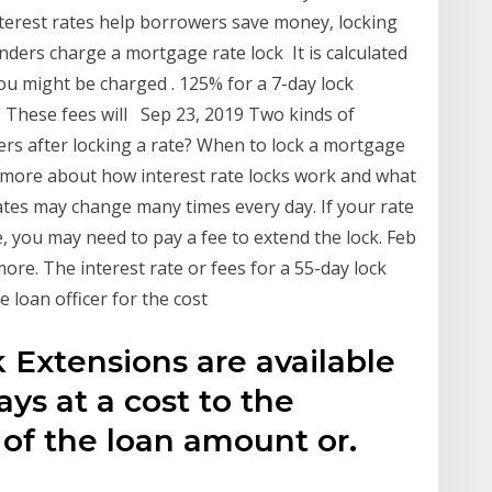
terest rates help borrowers save money, locking
enders charge a mortgage rate lock It is calculated
ou might be charged . 125% for a 7-day lock
. These fees will Sep 23, 2019 Two kinds of
rs after locking a rate? When to lock a mortgage
 more about how interest rate locks work and what
tes may change many times every day. If your rate
e, you may need to pay a fee to extend the lock. Feb
ore. The interest rate or fees for a 55-day lock
e loan officer for the cost
 Extensions are available
ays at a cost to the
 of the loan amount or.