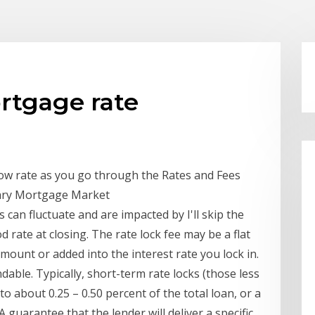
ortgage rate
 low rate as you go through the Rates and Fees
ndary Mortgage Market
can fluctuate and are impacted by I'll skip the
d rate at closing. The rate lock fee may be a flat
mount or added into the interest rate you lock in.
ble. Typically, short-term rate locks (those less
to about 0.25 – 0.50 percent of the total loan, or a
 guarantee that the lender will deliver a specific