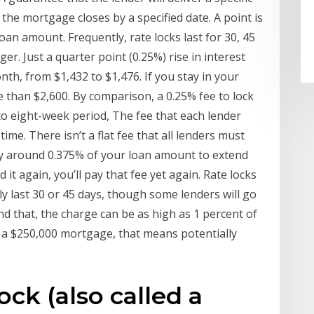
 the mortgage closes by a specified date. A point is
loan amount. Frequently, rate locks last for 30, 45
er. Just a quarter point (0.25%) rise in interest
nth, from $1,432 to $1,476. If you stay in your
e than $2,600. By comparison, a 0.25% fee to lock
 to eight-week period, The fee that each lender
ime. There isn’t a flat fee that all lenders must
ay around 0.375% of your loan amount to extend
 it again, you’ll pay that fee yet again. Rate locks
ly last 30 or 45 days, though some lenders will go
nd that, the charge can be as high as 1 percent of
 a $250,000 mortgage, that means potentially
ck (also called a