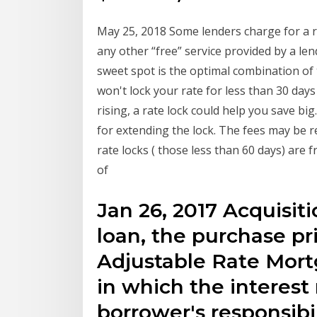
May 25, 2018 Some lenders charge for a ra
any other “free” service provided by a le
sweet spot is the optimal combination of 
won't lock your rate for less than 30 day
rising, a rate lock could help you save bi
for extending the lock. The fees may be r
rate locks ( those less than 60 days) are 
of
Jan 26, 2017 Acquisit
loan, the purchase pr
Adjustable Rate Mor
in which the interest r
borrower's responsibil