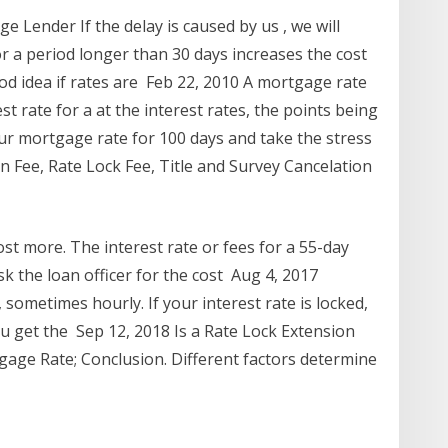
Lender If the delay is caused by us , we will
or a period longer than 30 days increases the cost
ood idea if rates are Feb 22, 2010 A mortgage rate
st rate for a at the interest rates, the points being
our mortgage rate for 100 days and take the stress
n Fee, Rate Lock Fee, Title and Survey Cancelation
st more. The interest rate or fees for a 55-day
sk the loan officer for the cost Aug 4, 2017
sometimes hourly. If your interest rate is locked,
 get the Sep 12, 2018 Is a Rate Lock Extension
gage Rate; Conclusion. Different factors determine