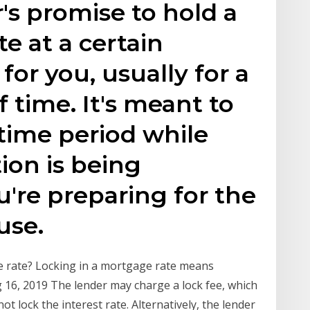
r's promise to hold a
te at a certain
or you, usually for a
f time. It's meant to
 time period while
ion is being
're preparing for the
use.
e rate? Locking in a mortgage rate means
g 16, 2019 The lender may charge a lock fee, which
t lock the interest rate. Alternatively, the lender