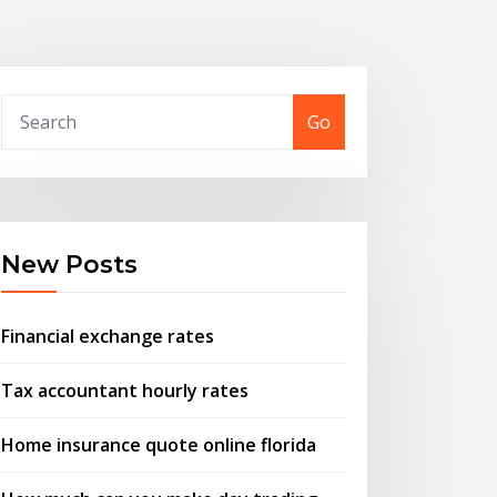
Go
New Posts
Financial exchange rates
Tax accountant hourly rates
Home insurance quote online florida