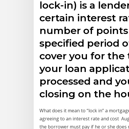
lock-in) is a lende
certain interest ra
number of points f
specified period o
cover you for the
your loan applicat
processed and you
closing on the ho
What does it mean to “lock in” a mortgag
agreeing to an interest rate and cost Au
the borrower must pay if he or she does no