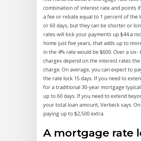
combination of interest rate and points if
a fee or rebate equal to 1 percent of the 
or 60 days, but they can be shorter or long
rates will kick your payments up $44 a mo
home just five years, that adds up to mor
in the 4% rate would be $600. Over a six-
charges depend on the interest rates the t
charge. On average, you can expect to p
the rate lock 15 days. If you need to extend
for a traditional 30-year mortgage typical
up to 60 days. If you need to extend beyo
your total loan amount, Verbeck says. On
paying up to $2,500 extra.
A mortgage rate lo