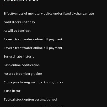
Effectiveness of monetary policy under fixed exchange rate
Gold stocks up today
At will vs contract
Severn trent water online bill payment
Severn trent water online bill payment
Eur usd rate historic
Fasb online codification
Futures bloomberg ticker
China purchasing manufacturing index
5 usd in rur
Typical stock option vesting period