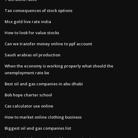
Tax consequences of stock options
Mcx gold live rate india
How to look for value stocks
Can we transfer money online to ppf account
Saudi arabias oil production
When the economy is working properly what should the
unemployment rate be
Best oil and gas companies in abu dhabi
Bob hope charter school
Cas calculator use online
How to market online clothing business
Biggest oil and gas companies list