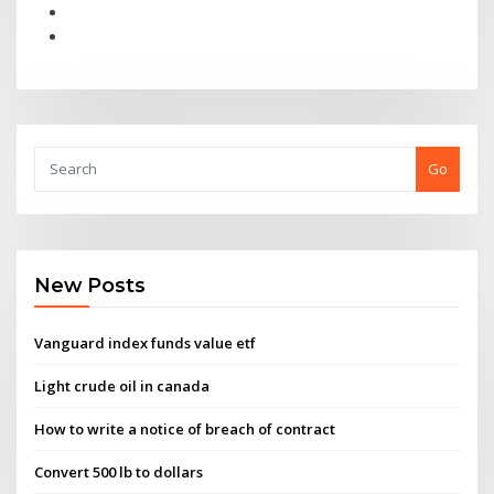
Go
New Posts
Vanguard index funds value etf
Light crude oil in canada
How to write a notice of breach of contract
Convert 500 lb to dollars