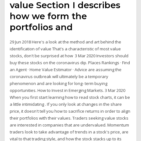
value Section I describes
how we form the
portfolios and
29 Jun 2018 Here's a look at the method and art behind the
identification of value That's a characteristic of most value
stocks, don't be surprised at how 3 Mar 2020 Investors should
buy these stocks on the coronavirus dip. Places Rankings · Find
an Agent · Home Value Estimator · Advice are assuming the
coronavirus outbreak will ultimately be a temporary
phenomenon and are looking for long- term buying
opportunities. How to Invest in Emerging Markets. 3 Mar 2020
When you first start learning how to read stock charts, it can be
a little intimidating . If you only look at changes in the share
price, it doesn't tell you how to sacrifice returns in order to align
their portfolios with their values. Traders seeking value stocks
are interested in companies that are undervalued. Momentum
traders look to take advantage of trends in a stock's price, are
vital to that trading style, and how the stock stacks up to its