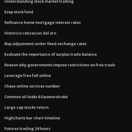
Understanding stock market trading
Esop stock fund
Refinance home mortgage interest rates
Historico cotizacion del oro
Bop adjustment under fixed exchange rates
Evaluate the importance of surplus trade balance
Reason why governments impose restrictions on free trade
Leverage free full online
Chase online services number
Common oil leaks 6.0 powerstroke
Large cap stocks return
Highcharts bar chart timeline
Futures trading 24 hours