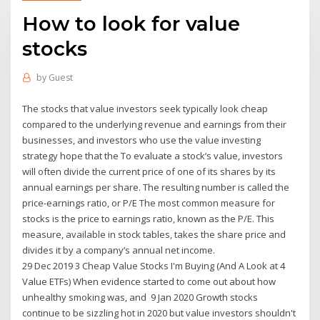
How to look for value
stocks
by
Guest
The stocks that value investors seek typically look cheap
compared to the underlying revenue and earnings from their
businesses, and investors who use the value investing
strategy hope that the To evaluate a stock’s value, investors
will often divide the current price of one of its shares by its
annual earnings per share. The resulting number is called the
price-earnings ratio, or P/E The most common measure for
stocks is the price to earnings ratio, known as the P/E. This
measure, available in stock tables, takes the share price and
divides it by a company’s annual net income.
29 Dec 2019 3 Cheap Value Stocks I'm Buying (And A Look at 4
Value ETFs) When evidence started to come out about how
unhealthy smoking was, and 9 Jan 2020 Growth stocks
continue to be sizzling hot in 2020 but value investors shouldn't