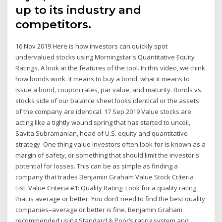
up to its industry and
competitors.
16 Nov 2019 Here is how investors can quickly spot
undervalued stocks using Morningstar's Quantitative Equity
Ratings. A look at the features of the tool. In this video, we think
how bonds work. it means to buy a bond, what it means to
issue a bond, coupon rates, par value, and maturity. Bonds vs.
stocks side of our balance sheet looks identical or the assets
of the company are identical. 17 Sep 2019 Value stocks are
acting like a tightly wound spring that has started to uncoil,
Savita Subramanian, head of U.S. equity and quantitative
strategy One thing value investors often look for is known as a
margin of safety, or something that should limit the investor's
potential for losses. This can be as simple as finding a
company that trades Benjamin Graham Value Stock Criteria
List: Value Criteria #1: Quality Rating. Look for a quality rating
that is average or better. You don’t need to find the best quality
companies–average or better is fine. Benjamin Graham
recommended using Standard & Poor’s rating system and