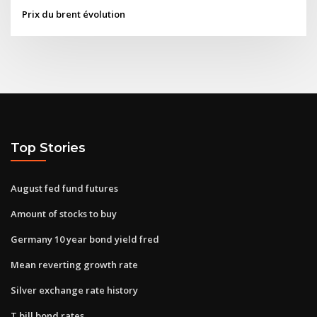
Prix du brent évolution
Top Stories
August fed fund futures
Amount of stocks to buy
Germany 10 year bond yield fred
Mean reverting growth rate
Silver exchange rate history
T bill bond rates