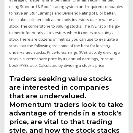
using Standard & Poor’s rating system and required companies
to have an S&P Earnings and Dividend Rating of B or better.
Let's take a closer look at the tools investors use to value a
stock. The cornerstone to valuing stocks: The P/E ratio The go-
to metric for nearly all investors when it comes to valuing a
stock There are dozens of metrics you can use to evaluate a
stock, but the following are some of the best for locating
undervalued stocks: Price-to-earnings (P/E) ratio: By dividing a
stock's current share price by its annual earnings, Price-to-
book (P/B) ratio: Calculated by dividing a stock's price
Traders seeking value stocks
are interested in companies
that are undervalued.
Momentum traders look to take
advantage of trends in a stock's
price, are vital to that trading
style, and how the stock stacks