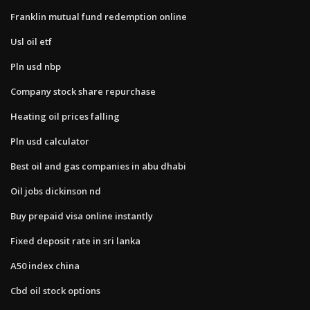
Franklin mutual fund redemption online
Usl oil etf
Pln usd nbp
Company stock share repurchase
Heating oil prices falling
Pln usd calculator
Best oil and gas companies in abu dhabi
Oil jobs dickinson nd
Buy prepaid visa online instantly
Fixed deposit rate in sri lanka
A50 index china
Cbd oil stock options