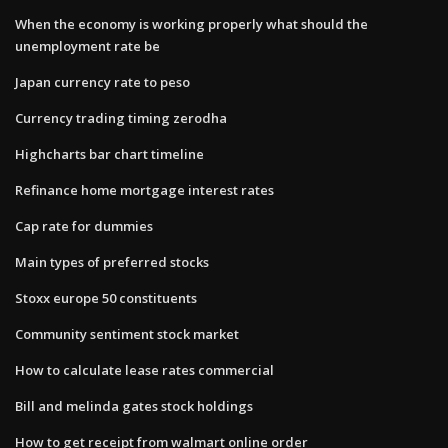
When the economy is working properly what should the
unemployment rate be
Japan currency rate to peso
Currency trading timing zerodha
Highcharts bar chart timeline
Refinance home mortgage interest rates
Cap rate for dummies
Main types of preferred stocks
Stoxx europe 50 constituents
Community sentiment stock market
How to calculate lease rates commercial
Bill and melinda gates stock holdings
How to get receipt from walmart online order