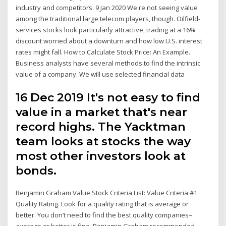
industry and competitors. 9 Jan 2020 We're not seeing value
among the traditional large telecom players, though. Oilfield-
services stocks look particularly attractive, trading at a 16%
discount worried about a downturn and how low U.S. interest
rates might fall. How to Calculate Stock Price: An Example.
Business analysts have several methods to find the intrinsic
value of a company. We will use selected financial data
16 Dec 2019 It's not easy to find
value in a market that's near
record highs. The Yacktman
team looks at stocks the way
most other investors look at
bonds.
Benjamin Graham Value Stock Criteria List: Value Criteria #1:
Quality Rating. Look for a quality rating that is average or
better. You don’t need to find the best quality companies–
average or better is fine. Benjamin Graham recommended