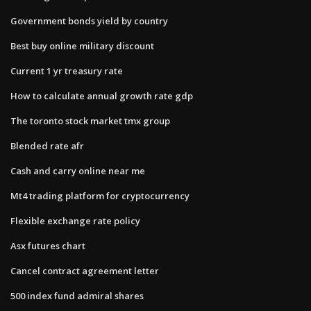
Government bonds yield by country
Best buy online military discount
Current 1 yr treasury rate
How to calculate annual growth rate gdp
The toronto stock market tmx group
Blended rate afr
Cash and carry online near me
Mt4 trading platform for cryptocurrency
Flexible exchange rate policy
Asx futures chart
Cancel contract agreement letter
500 index fund admiral shares