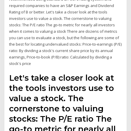
required companies to have an S&P Earnings and Dividend
Rating of B or better. Let's take a closer look at the tools
investors use to value a stock. The cornerstone to valuing
stocks: The P/E ratio The go-to metric for nearly all investors
when it comes to valuing a stock There are dozens of metrics
you can use to evaluate a stock, but the following are some of
the best for locating undervalued stocks: Price-to-earnings (P/E)
ratio: By dividing a stock's current share price by its annual
earnings, Price-to-book (P/B) ratio: Calculated by dividing a
stock's price
Let's take a closer look at
the tools investors use to
value a stock. The
cornerstone to valuing
stocks: The P/E ratio The
go-to metric for nearly all