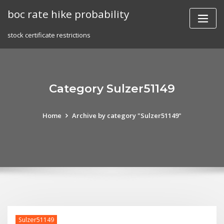
Skip
boc rate hike probability
to
content
stock certificate restrictions
Category Sulzer51149
Home
Archive by category "Sulzer51149"
Sulzer51149