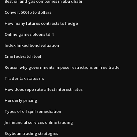
Best oil and gas companies in abu dhabi
Convert 500 lb to dollars
How many futures contracts to hedge
Online games bloons td 4
Index linked bond valuation
Cme fedwatch tool
Reason why governments impose restrictions on free trade
Trader tax status irs
How does repo rate affect interest rates
Horderly pricing
Types of oil spill remediation
Jm financial services online trading
Soybean trading strategies