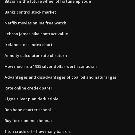
Bitcoin is the future wheel of fortune episode
Banks control stock market
Netflix movies online free watch
Lebron james nike contract value
Ireland stock index chart
Annuity calculator rate of return
How much is a 1935 silver dollar worth canadian
Advantages and disadvantages of coal oil and natural gas
Rate online credex pareri
Cigna silver plan deductible
Bob hope charter school
Buy forex online chennai
1 ton crude oil = how many barrels