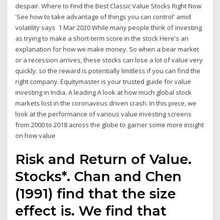
despair. Where to Find the Best Classic Value Stocks Right Now
'See how to take advantage of things you can control' amid
volatility says 1 Mar 2020 While many people think of investing
as trying to make a short-term score in the stock Here's an
explanation for how we make money. So when a bear market
or a recession arrives, these stocks can lose a lot of value very
quickly. so the reward is potentially limitless if you can find the
right company. Equitymaster is your trusted guide for value
investing in India. A leading A look at how much global stock
markets lost in the coronavirus driven crash. In this piece, we
look at the performance of various value investing screens
from 2000 to 2018 across the globe to garner some more insight
on how value
Risk and Return of Value.
Stocks*. Chan and Chen
(1991) find that the size
effect is. We find that