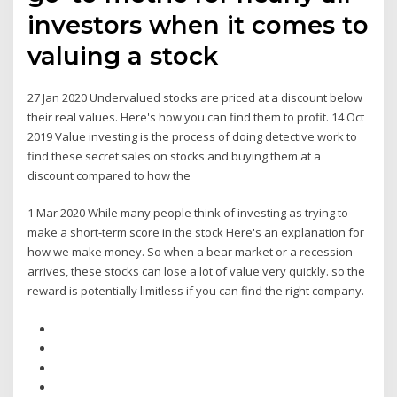
investors when it comes to
valuing a stock
27 Jan 2020 Undervalued stocks are priced at a discount below
their real values. Here's how you can find them to profit. 14 Oct
2019 Value investing is the process of doing detective work to
find these secret sales on stocks and buying them at a
discount compared to how the
1 Mar 2020 While many people think of investing as trying to
make a short-term score in the stock Here's an explanation for
how we make money. So when a bear market or a recession
arrives, these stocks can lose a lot of value very quickly. so the
reward is potentially limitless if you can find the right company.