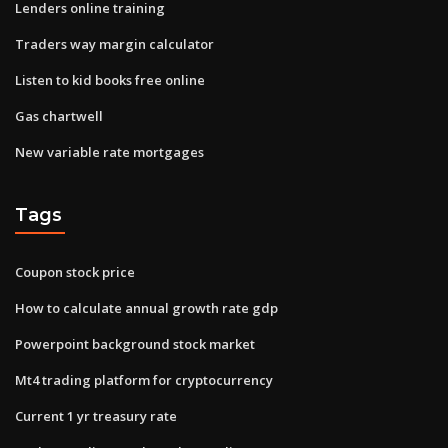
Lenders online training
Traders way margin calculator
Listen to kid books free online
Gas chartwell
New variable rate mortgages
Tags
Coupon stock price
How to calculate annual growth rate gdp
Powerpoint background stock market
Mt4 trading platform for cryptocurrency
Current 1 yr treasury rate