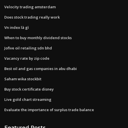
Velocity trading amsterdam
Does stock trading really work
Vn index là gì
When to buy monthly dividend stocks
Jofive oil retailing sdn bhd
Vacancy rate by zip code
Best oil and gas companies in abu dhabi
Saham wika stockbit
Buy stock certificate disney
Live gold chart streaming
Evaluate the importance of surplus trade balance
Featured Posts